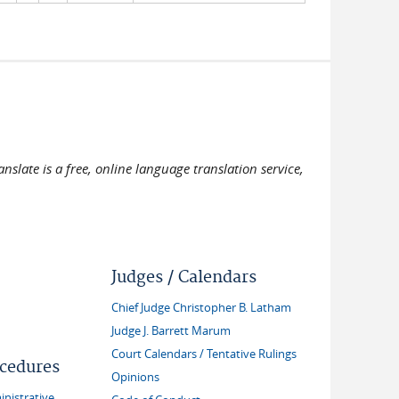
slate is a free, online language translation service,
Judges / Calendars
Chief Judge Christopher B. Latham
Judge J. Barrett Marum
Court Calendars / Tentative Rulings
ocedures
Opinions
inistrative