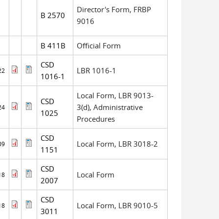
Director's Form, FRBP
B 2570
9016
B 411B
Official Form
CSD
LBR 1016-1
22
1016-1
Local Form, LBR 9013-
CSD
3(d), Administrative
24
1025
Procedures
CSD
Local Form, LBR 3018-2
09
1151
CSD
Local Form
18
2007
CSD
Local Form, LBR 9010-5
18
3011