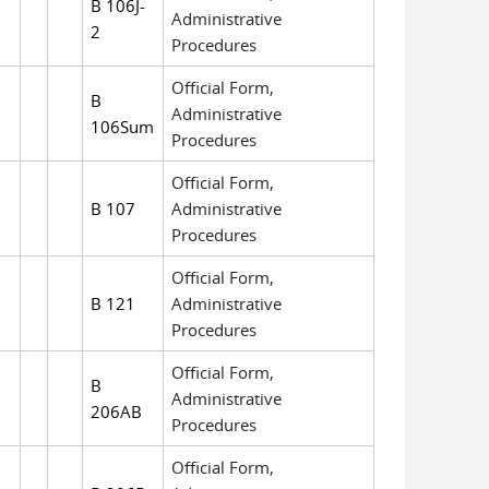
B 106J-
Administrative
2
Procedures
Official Form,
B
Administrative
106Sum
Procedures
Official Form,
B 107
Administrative
Procedures
Official Form,
B 121
Administrative
Procedures
Official Form,
B
Administrative
206AB
Procedures
Official Form,