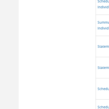
Schedu
Individ
Summary
Individ
Stateme
Statem
Schedu
Schedu