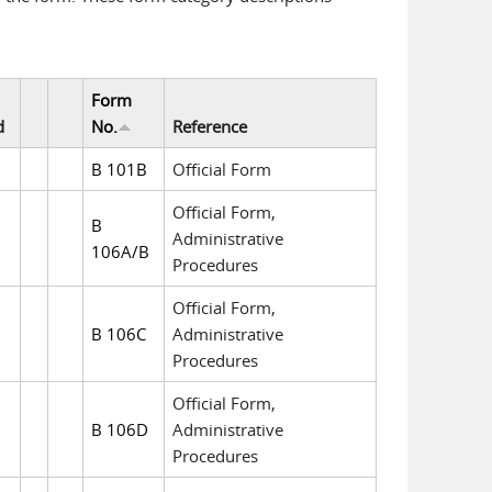
Form
d
No.
Reference
B 101B
Official Form
Official Form,
B
Administrative
106A/B
Procedures
Official Form,
B 106C
Administrative
Procedures
Official Form,
B 106D
Administrative
Procedures