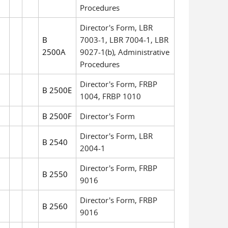
Procedures
Director's Form, LBR
B
7003-1, LBR 7004-1, LBR
2500A
9027-1(b), Administrative
Procedures
Director's Form, FRBP
B 2500E
1004, FRBP 1010
B 2500F
Director's Form
Director's Form, LBR
B 2540
2004-1
Director's Form, FRBP
B 2550
9016
Director's Form, FRBP
B 2560
9016