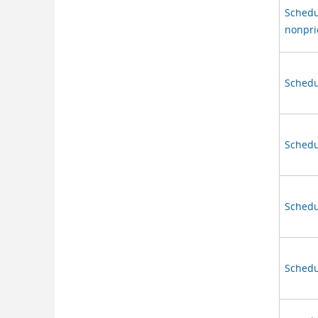
Schedu
nonprio
Schedu
Schedu
Schedul
Schedul