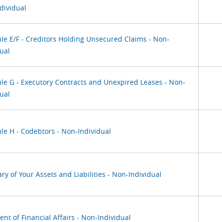
dividual
le E/F - Creditors Holding Unsecured Claims - Non-
ual
le G - Executory Contracts and Unexpired Leases - Non-
ual
le H - Codebtors - Non-Individual
y of Your Assets and Liabilities - Non-Individual
nt of Financial Affairs - Non-Individual