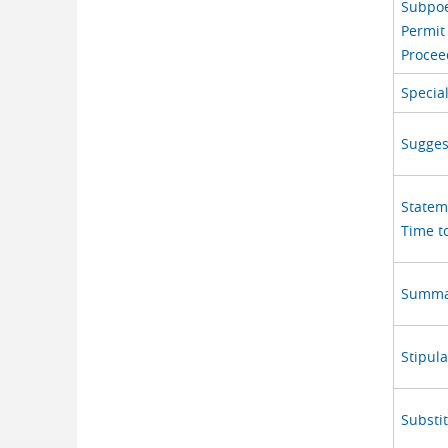
Subpoe
Permit
Procee
Specia
Sugges
Statem
Time to
Summar
Stipula
Substi