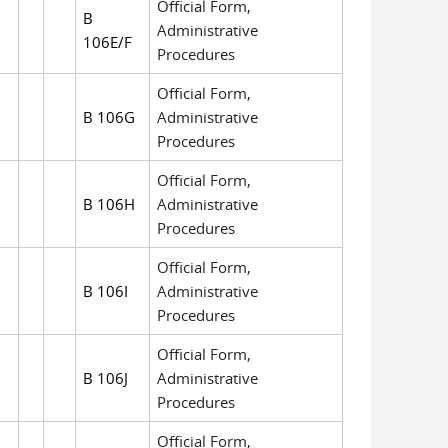
Official Form,
B
Administrative
106E/F
Procedures
Official Form,
B 106G
Administrative
Procedures
Official Form,
B 106H
Administrative
Procedures
Official Form,
B 106I
Administrative
Procedures
Official Form,
B 106J
Administrative
Procedures
Official Form,