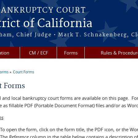
BANKRUPTCY COURT
rict of California
ham, Chief Judge • Mark T. Schnakenberg, Cl
tion
CM / ECF
Forms
Rules & Procedur
Forms
Court Forms
re here
t Forms
 and local bankruptcy court forms are available on this page. For
e as fillable PDF (Portable Document Format) files and/or as Word 
ns
To open the form, click on the form title, the PDF icon, or the Wo
The
Reference
column in the table below contains a description o