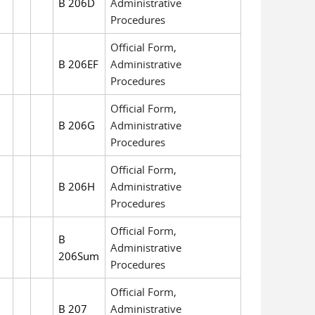
B 206D
Administrative
Procedures
Official Form,
B 206EF
Administrative
Procedures
Official Form,
B 206G
Administrative
Procedures
Official Form,
B 206H
Administrative
Procedures
Official Form,
B
Administrative
206Sum
Procedures
Official Form,
B 207
Administrative