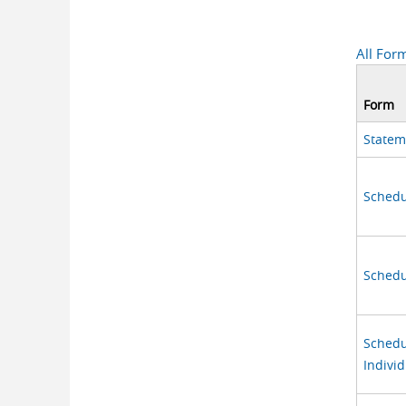
All For
Form
Statem
Schedul
Schedu
Schedu
Individ