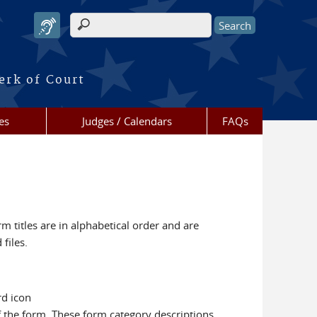
Search form
erk of Court
es
Judges / Calendars
FAQs
m titles are in alphabetical order and are
files.
rd icon
f the form. These form category descriptions