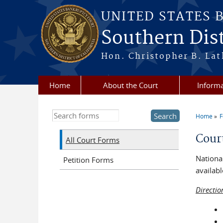
Skip to main content
UNITED STATES 
Southern Dist
Hon. Christopher B. Lat
Home
About the Court
Informa
Search this site
Home
You a
Cour
All Court Forms
National
Petition Forms
availabl
Directio