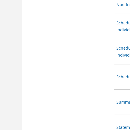
Non-In
Schedu
Individ
Schedu
Individ
Schedu
Summar
Stateme