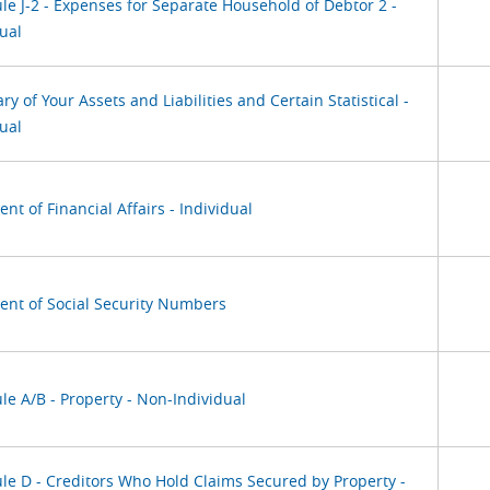
le J-2 - Expenses for Separate Household of Debtor 2 -
ual
 of Your Assets and Liabilities and Certain Statistical -
ual
nt of Financial Affairs - Individual
ent of Social Security Numbers
le A/B - Property - Non-Individual
le D - Creditors Who Hold Claims Secured by Property -