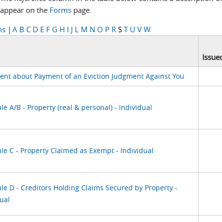
appear on the
Forms
page.
ms
|
A
B
C
D
E
F
G
H
I
J
L
M
N
O
P
R
S
T
U
V
W
Issue
ent about Payment of an Eviction Judgment Against You
e A/B - Property (real & personal) - Individual
le C - Property Claimed as Exempt - Individual
le D - Creditors Holding Claims Secured by Property -
ual