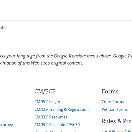
րեն
elect your language from the Google Translate menu above. Google Tran
imation of this Web site's original content.
CM/ECF
Forms
CM/ECF Log In
Court Forms
CM/ECF Training & Registration
Petition Forms
CM/ECF Resources
Rules & Pr
Attorney
CM/ECF Case Info / PACER
Local Rules / Adm