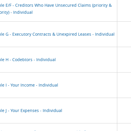
le E/F - Creditors Who Have Unsecured Claims (priority &
rity) - Individual
le G - Executory Contracts & Unexpired Leases - Individual
le H - Codebtors - Individual
e I - Your Income - Individual
e J - Your Expenses - Individual