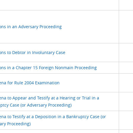
s in an Adversary Proceeding
s to Debtor in Involuntary Case
s in a Chapter 15 Foreign Nonmain Proceeding
na for Rule 2004 Examination
a to Appear and Testify at a Hearing or Trial in a
ptcy Case (or Adversary Proceeding)
a to Testify at a Deposition in a Bankruptcy Case (or
ary Proceeding)