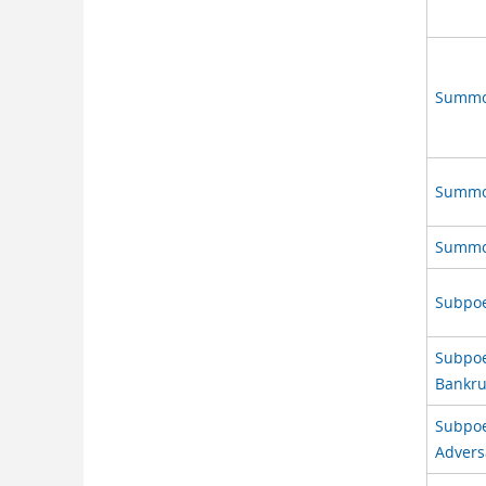
Summon
Summon
Summon
Subpoe
Subpoen
Bankru
Subpoen
Advers