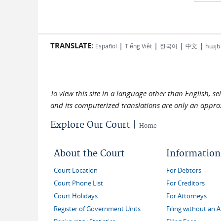
TRANSLATE:
|
|
|
|
Español
Tiếng Việt
한국어
中文
հայե
To view this site in a language other than English, s
and its computerized translations are only an approx
Explore Our Court |
Home
About the Court
Information
Court Location
For Debtors
Court Phone List
For Creditors
Court Holidays
For Attorneys
Register of Government Units
Filing without an 