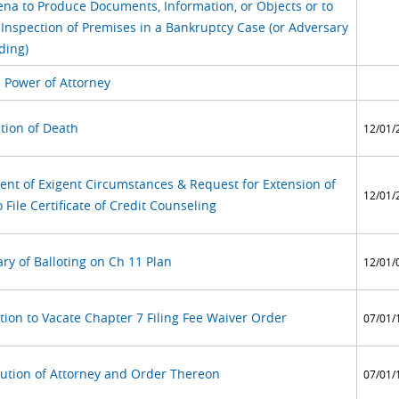
na to Produce Documents, Information, or Objects or to
 Inspection of Premises in a Bankruptcy Case (or Adversary
ding)
l Power of Attorney
tion of Death
12/01/
ent of Exigent Circumstances & Request for Extension of
12/01/
 File Certificate of Credit Counseling
y of Balloting on Ch 11 Plan
12/01/
tion to Vacate Chapter 7 Filing Fee Waiver Order
07/01/
tution of Attorney and Order Thereon
07/01/