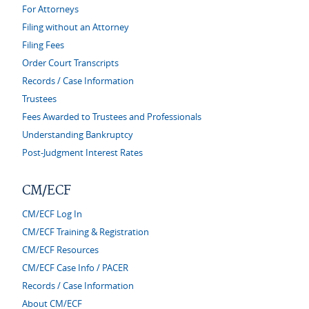
For Attorneys
Filing without an Attorney
Filing Fees
Order Court Transcripts
Records / Case Information
Trustees
Fees Awarded to Trustees and Professionals
Understanding Bankruptcy
Post-Judgment Interest Rates
CM/ECF
CM/ECF Log In
CM/ECF Training & Registration
CM/ECF Resources
CM/ECF Case Info / PACER
Records / Case Information
About CM/ECF