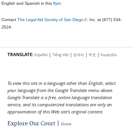
English and Spanish in this
flyer
.
(link is external)
Contact
The Legal Aid Society of San Diego
, Inc. at (877) 534-
2524.
TRANSLATE:
|
|
|
|
Español
Tiếng Việt
한국어
中文
հայերեն
To view this site in a language other than English, select
your language from the Google Translate menu above.
Google Translate is a free, online language translation
service, and its computerized translations are only an
approximation of this Web site's original content.
Explore Our Court |
Home