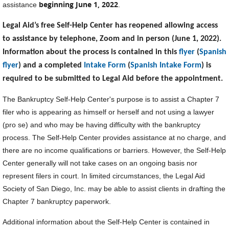
beginning June 1, 2022
assistance
.
Legal Aid’s free Self-Help Center has reopened allowing access
to assistance by telephone, Zoom and in person (June 1, 2022).
Information about the process is contained in this
flyer
(
Spanish
flyer
) and a completed
Intake Form
(
Spanish Intake Form
) is
required to be submitted to Legal Aid before the appointment.
The Bankruptcy Self-Help Center's purpose is to assist a Chapter 7
filer who is appearing as himself or herself and not using a lawyer
(pro se) and who may be having difficulty with the bankruptcy
process. The Self-Help Center provides assistance at no charge, and
there are no income qualifications or barriers. However, the Self-Help
Center generally will not take cases on an ongoing basis nor
represent filers in court. In limited circumstances, the Legal Aid
Society of San Diego, Inc. may be able to assist clients in drafting the
Chapter 7 bankruptcy paperwork.
Additional information about the Self-Help Center is contained in