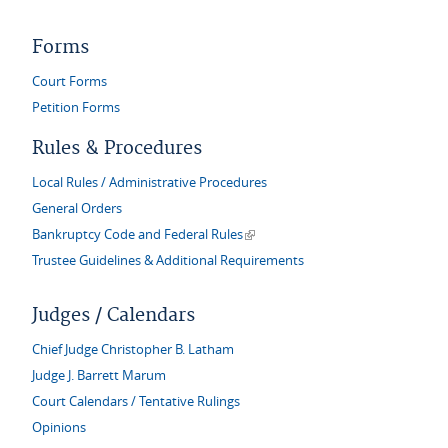
Forms
Court Forms
Petition Forms
Rules & Procedures
Local Rules / Administrative Procedures
General Orders
(link is external)
Bankruptcy Code and Federal Rules
Trustee Guidelines & Additional Requirements
Judges / Calendars
Chief Judge Christopher B. Latham
Judge J. Barrett Marum
Court Calendars / Tentative Rulings
Opinions