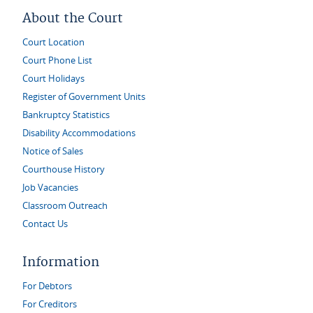
About the Court
Court Location
Court Phone List
Court Holidays
Register of Government Units
Bankruptcy Statistics
Disability Accommodations
Notice of Sales
Courthouse History
Job Vacancies
Classroom Outreach
Contact Us
Information
For Debtors
For Creditors