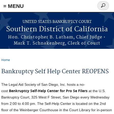
≡ MENU
Search
form
Skip to main content
UNITED STATES BANKRUPTCY COURT
Southern District of California
Hon. Christopher B. Latham, Chief Judge •
Mark T. Schnakenberg, Clerk of Court
Home
You are here
Bankruptcy Self Help Center REOPENS
The Legal Aid Society of San Diego, Inc. hosts a no-
Bankruptcy Self-Help Center for Pro Se Filers
cost
at the U.S.
Bankruptcy Court, 325 West F Street, San Diego every Wednesday
from 2:00 to 4:00 pm. The Self-Help Center is located on the 2nd
floor of the Weinberger Courthouse in the Court Library for in-person