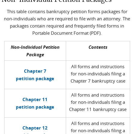
This table contains bankruptcy petition forms packages for
non-individuals who are required to file with an attorney. The
packages contain required and frequently filed forms in
Portable Document Format (PDF).
Non-Individual Petition
Contents
Package
All forms and instructions
Chapter 7
for non-individuals filing a
petition package
Chapter 7 bankruptcy case
All forms and instructions
Chapter 11
for non-individuals filing a
petition package
Chapter 11 bankruptcy case
All forms and instructions
Chapter 12
for non-individuals filing a