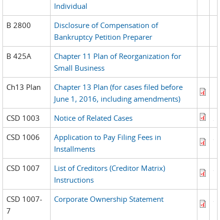
Individual
B 2800
Disclosure of Compensation of
Bankruptcy Petition Preparer
B 425A
Chapter 11 Plan of Reorganization for
Small Business
Ch13 Plan
Chapter 13 Plan (for cases filed before
June 1, 2016, including amendments)
CSD 1003
Notice of Related Cases
CSD 1006
Application to Pay Filing Fees in
Installments
CSD 1007
List of Creditors (Creditor Matrix)
Instructions
CSD 1007-
Corporate Ownership Statement
7