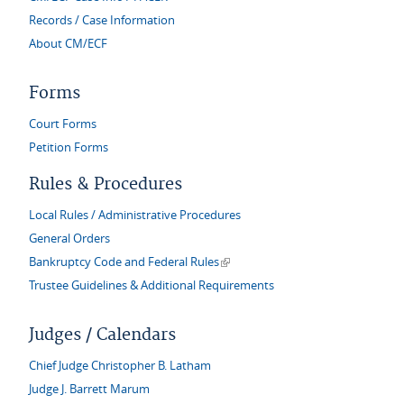
Records / Case Information
About CM/ECF
Forms
Court Forms
Petition Forms
Rules & Procedures
Local Rules / Administrative Procedures
General Orders
(link is external)
Bankruptcy Code and Federal Rules
Trustee Guidelines & Additional Requirements
Judges / Calendars
Chief Judge Christopher B. Latham
Judge J. Barrett Marum