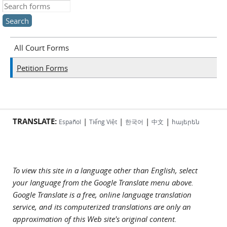
Search this site
All Court Forms
Petition Forms
TRANSLATE:
|
|
|
|
Español
Tiếng Việt
한국어
中文
հայերեն
To view this site in a language other than English, select
your language from the Google Translate menu above.
Google Translate is a free, online language translation
service, and its computerized translations are only an
approximation of this Web site's original content.