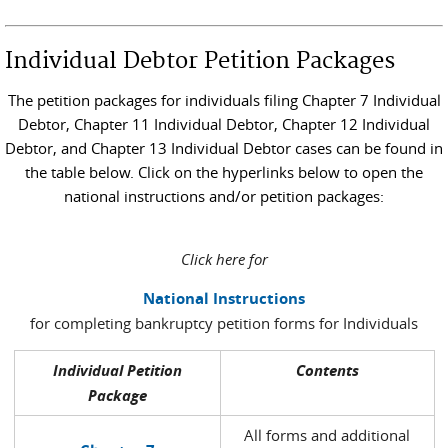
Individual Debtor Petition Packages
The petition packages for individuals filing Chapter 7 Individual
Debtor, Chapter 11 Individual Debtor, Chapter 12 Individual
Debtor, and Chapter 13 Individual Debtor cases can be found in
the table below. Click on the hyperlinks below to open the
national instructions and/or petition packages:
Click here for
National Instructions
for completing bankruptcy petition forms for Individuals
Individual Petition
Contents
Package
All forms and additional