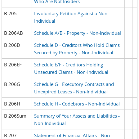
Who Are Not Insiders
B 205
Involuntary Petition Against a Non-
Individual
B 206AB
Schedule A/B - Property - Non-Individual
B 206D
Schedule D - Creditors Who Hold Claims
Secured by Property - Non-Individual
B 206EF
Schedule E/F - Creditors Holding
Unsecured Claims - Non-Individual
B 206G
Schedule G - Executory Contracts and
Unexpired Leases - Non-Individual
B 206H
Schedule H - Codebtors - Non-Individual
B 206Sum
Summary of Your Assets and Liabilities -
Non-Individual
B 207
Statement of Financial Affairs - Non-