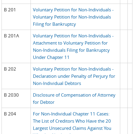
B 201
Voluntary Petition for Non-Individuals -
Voluntary Petition for Non-Individuals
Filing for Bankruptcy
B 201A
Voluntary Petition for Non-Individuals -
Attachment to Voluntary Petition for
Non-Individuals Filing for Bankruptcy
Under Chapter 11
B 202
Voluntary Petition for Non-Individuals -
Declaration under Penalty of Perjury for
Non-Individual Debtors
B 2030
Disclosure of Compensation of Attorney
for Debtor
B 204
For Non-Individual Chapter 11 Cases:
The List of Creditors Who Have the 20
Largest Unsecured Claims Against You