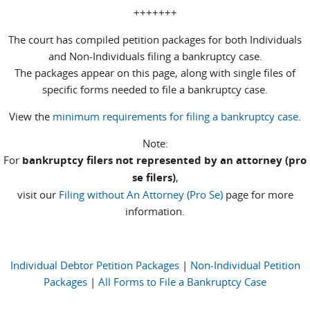
+++++++
The court has compiled petition packages for both Individuals
and Non-Individuals filing a bankruptcy case.
The packages appear on this page, along with single files of
specific forms needed to file a bankruptcy case.
View the
minimum requirements for filing a bankruptcy case
.
Note:
For
bankruptcy filers not represented by an attorney (pro
se filers)
,
visit our
Filing without An Attorney (Pro Se)
page for more
information.
Individual Debtor Petition Packages
|
Non-Individual Petition
Packages
|
All Forms to File a Bankruptcy Case