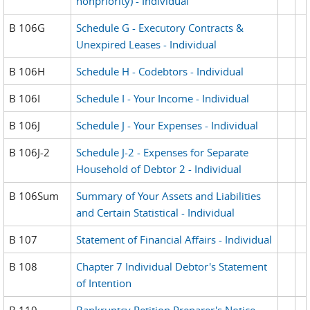
nonpriority) - Individual
B 106G
Schedule G - Executory Contracts &
Unexpired Leases - Individual
B 106H
Schedule H - Codebtors - Individual
B 106I
Schedule I - Your Income - Individual
B 106J
Schedule J - Your Expenses - Individual
B 106J-2
Schedule J-2 - Expenses for Separate
Household of Debtor 2 - Individual
B 106Sum
Summary of Your Assets and Liabilities
and Certain Statistical - Individual
B 107
Statement of Financial Affairs - Individual
B 108
Chapter 7 Individual Debtor's Statement
of Intention
B 119
Bankruptcy Petition Preparer's Notice,