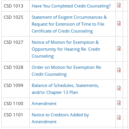
CSD 1013
Have You Completed Credit Counseling?
CSD 1025
Statement of Exigent Circumstances &
Request for Extension of Time to File
Certificate of Credit Counseling
CSD 1027
Notice of Motion for Exemption &
Opportunity for Hearing Re: Credit
Counseling
CSD 1028
Order on Motion for Exemption Re:
Credit Counseling
CSD 1099
Balance of Schedules, Statements,
and/or Chapter 13 Plan
CSD 1100
Amendment
CSD 1101
Notice to Creditors Added by
Amendment