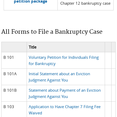
petition package
Chapter 12 bankruptcy case
All Forms to File a Bankruptcy Case
Title
B 101
Voluntary Petition for Individuals Filing
for Bankruptcy
B 101A
Initial Statement about an Eviction
Judgment Against You
B 101B
Statement about Payment of an Eviction
Judgment Against You
B 103
Application to Have Chapter 7 Filing Fee
Waived