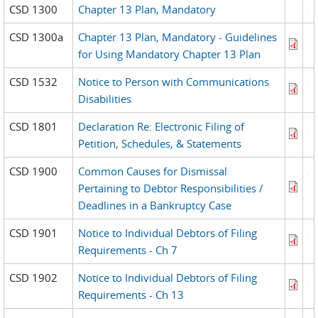
CSD 1300
Chapter 13 Plan, Mandatory
CSD 1300a
Chapter 13 Plan, Mandatory - Guidelines
for Using Mandatory Chapter 13 Plan
CSD 1532
Notice to Person with Communications
Disabilities
CSD 1801
Declaration Re: Electronic Filing of
Petition, Schedules, & Statements
CSD 1900
Common Causes for Dismissal
Pertaining to Debtor Responsibilities /
Deadlines in a Bankruptcy Case
CSD 1901
Notice to Individual Debtors of Filing
Requirements - Ch 7
CSD 1902
Notice to Individual Debtors of Filing
Requirements - Ch 13