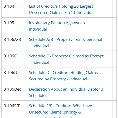
B 104
List of Creditors Holding 20 Largest
Unsecured Claims - Ch 11 Individuals
B 105
Involuntary Petition Against an
Individual
B 106A/B
Schedule A/B - Property (real & personal)
- Individual
B 106C
Schedule C - Property Claimed as Exempt
- Individual
B 106D
Schedule D - Creditors Holding Claims
Secured by Property - Individual
B 106Dec
Declaration About an Individual Debtor's
Schedules
B 106E/F
Schedule E/F - Creditors Who Have
Unsecured Claims (priority &