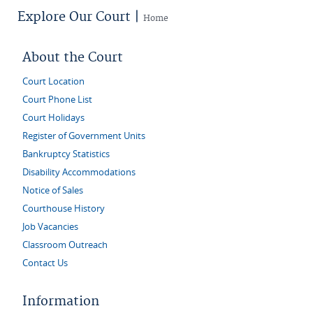
Explore Our Court |
Home
About the Court
Court Location
Court Phone List
Court Holidays
Register of Government Units
Bankruptcy Statistics
Disability Accommodations
Notice of Sales
Courthouse History
Job Vacancies
Classroom Outreach
Contact Us
Information