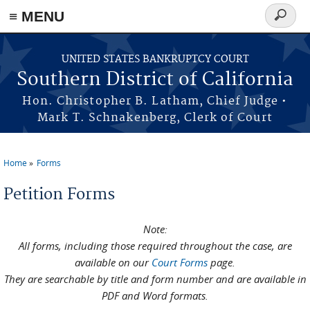
≡ MENU
Search
form
Skip to main content
UNITED STATES BANKRUPTCY COURT
Southern District of California
Hon. Christopher B. Latham, Chief Judge •
Mark T. Schnakenberg, Clerk of Court
Home
Forms
You are here
Petition Forms
Note:
All forms, including those required throughout the case, are
available on our
Court Forms
page.
They are searchable by title and form number and are available in
PDF and Word formats.