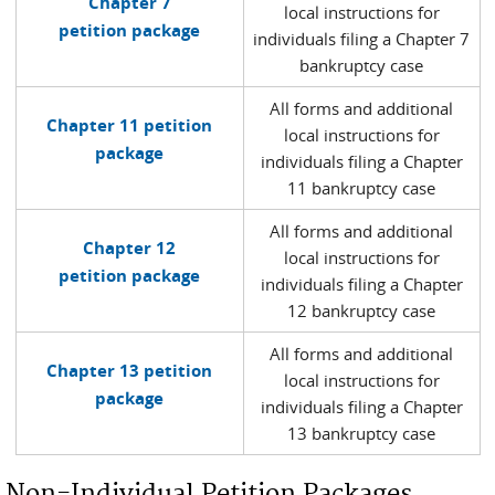
Chapter 7
local instructions for
petition package
individuals filing a Chapter 7
bankruptcy case
All forms and additional
Chapter 11 petition
local instructions for
package
individuals filing a Chapter
11 bankruptcy case
All forms and additional
Chapter 12
local instructions for
petition package
individuals filing a Chapter
12 bankruptcy case
All forms and additional
Chapter 13 petition
local instructions for
package
individuals filing a Chapter
13 bankruptcy case
Non-Individual Petition Packages