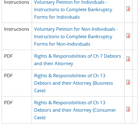
Instructions
Voluntary Petition for Individuals -
Instructions to Complete Bankruptcy
Forms for Individuals
Instructions
Voluntary Petition for Non-Individuals -
Instructions to Complete Bankruptcy
Forms for Non-Individuals
PDF
Rights & Responsibilities of Ch 7 Debtors
and their Attorney
PDF
Rights & Responsibilities of Ch 13
Debtors and their Attorney (Business
Case)
PDF
Rights & Responsibilities of Ch 13
Debtors and their Attorney (Consumer
Case)