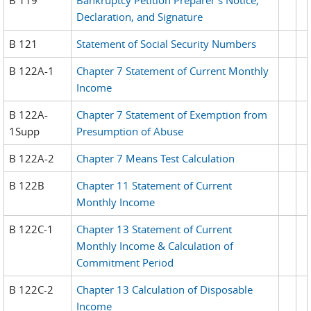
Declaration, and Signature
B 121
Statement of Social Security Numbers
B 122A-1
Chapter 7 Statement of Current Monthly
Income
B 122A-
Chapter 7 Statement of Exemption from
1Supp
Presumption of Abuse
B 122A-2
Chapter 7 Means Test Calculation
B 122B
Chapter 11 Statement of Current
Monthly Income
B 122C-1
Chapter 13 Statement of Current
Monthly Income & Calculation of
Commitment Period
B 122C-2
Chapter 13 Calculation of Disposable
Income