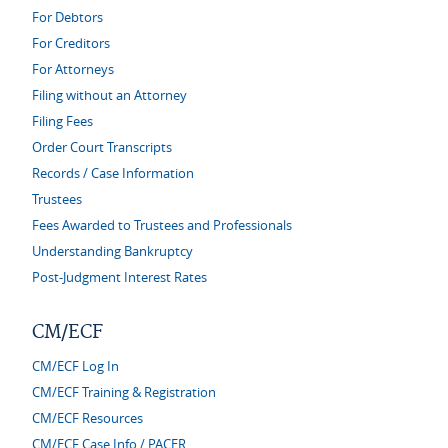
For Debtors
For Creditors
For Attorneys
Filing without an Attorney
Filing Fees
Order Court Transcripts
Records / Case Information
Trustees
Fees Awarded to Trustees and Professionals
Understanding Bankruptcy
Post-Judgment Interest Rates
CM/ECF
CM/ECF Log In
CM/ECF Training & Registration
CM/ECF Resources
CM/ECF Case Info / PACER