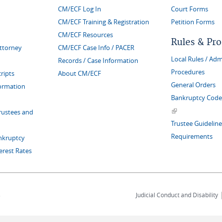
CM/ECF Log In
Court Forms
CM/ECF Training & Registration
Petition Forms
CM/ECF Resources
Rules & Pr
Attorney
CM/ECF Case Info / PACER
Local Rules / Adm
Records / Case Information
Procedures
ripts
About CM/ECF
General Orders
formation
Bankruptcy Code 
(link is external)
rustees and
Trustee Guideline
Requirements
nkruptcy
erest Rates
s
Judicial Conduct and Disability