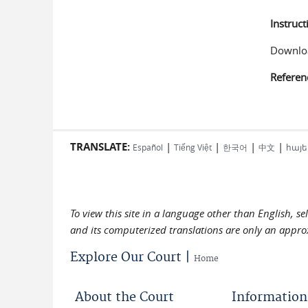
Instruct
Downloa
Referen
TRANSLATE:
|
|
|
|
Español
Tiếng Việt
한국어
中文
հայե
To view this site in a language other than English, s
and its computerized translations are only an approx
Explore Our Court |
Home
About the Court
Information