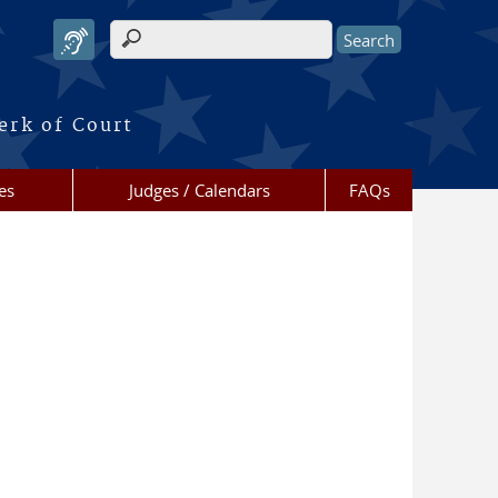
Search form
erk of Court
es
Judges / Calendars
FAQs