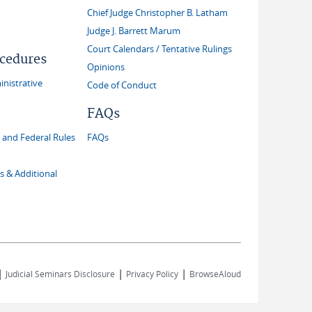
Chief Judge Christopher B. Latham
Judge J. Barrett Marum
Court Calendars / Tentative Rulings
ocedures
Opinions
inistrative
Code of Conduct
FAQs
and Federal Rules
FAQs
s & Additional
|
|
|
Judicial Seminars Disclosure
Privacy Policy
BrowseAloud