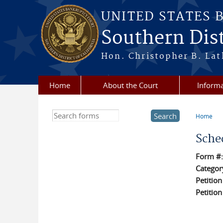
Skip to main content
UNITED STATES 
Southern Dist
Hon. Christopher B. Lat
Home
About the Court
Informa
Search this site
Home
You a
Sche
Form #
Categor
Petitio
Petitio