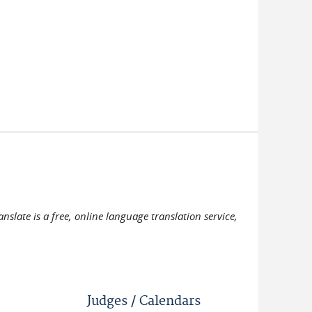
slate is a free, online language translation service,
Judges / Calendars