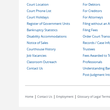
Court Location
For Debtors
Court Phone List
For Creditors
Court Holidays
For Attorneys
Register of Government Units
Filing without an 
Bankruptcy Statistics
Filing Fees
Disability Accommodations
Order Court Transc
Notice of Sales
Records / Case In
Courthouse History
Trustees
Job Vacancies
Fees Awarded to T
Classroom Outreach
Professionals
Contact Us
Understanding Ba
Post-Judgment Int
|
|
|
Home
Contact Us
Employment
Glossary of Legal Term