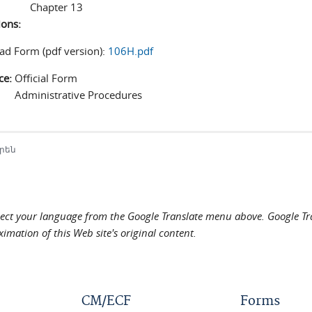
Chapter 13
ions:
d Form (pdf version):
106H.pdf
ce:
Official Form
Administrative Procedures
րեն
elect your language from the Google Translate menu above. Google Tran
imation of this Web site's original content.
CM/ECF
Forms