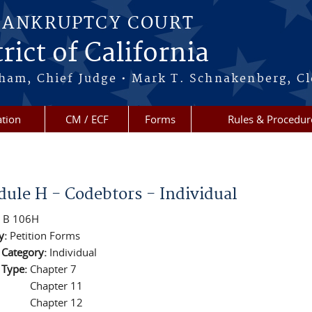
BANKRUPTCY COURT
rict of California
ham, Chief Judge • Mark T. Schnakenberg, Cl
tion
CM / ECF
Forms
Rules & Procedur
re here
dule H - Codebtors - Individual
:
B 106H
y:
Petition Forms
n Category:
Individual
n Type:
Chapter 7
Chapter 11
Chapter 12