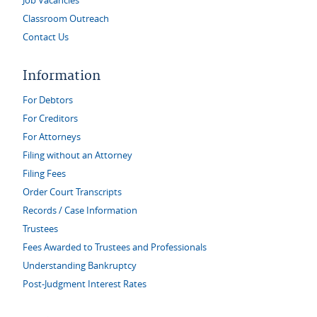
Job Vacancies
Classroom Outreach
Contact Us
Information
For Debtors
For Creditors
For Attorneys
Filing without an Attorney
Filing Fees
Order Court Transcripts
Records / Case Information
Trustees
Fees Awarded to Trustees and Professionals
Understanding Bankruptcy
Post-Judgment Interest Rates