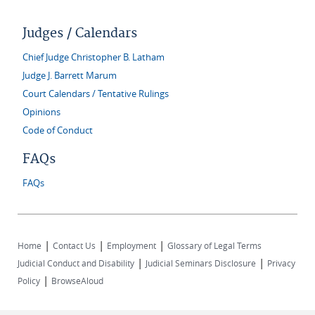
Judges / Calendars
Chief Judge Christopher B. Latham
Judge J. Barrett Marum
Court Calendars / Tentative Rulings
Opinions
Code of Conduct
FAQs
FAQs
|
|
|
Home
Contact Us
Employment
Glossary of Legal Terms
|
|
Judicial Conduct and Disability
Judicial Seminars Disclosure
Privacy
|
Policy
BrowseAloud