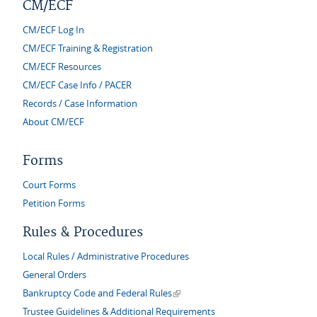
CM/ECF
CM/ECF Log In
CM/ECF Training & Registration
CM/ECF Resources
CM/ECF Case Info / PACER
Records / Case Information
About CM/ECF
Forms
Court Forms
Petition Forms
Rules & Procedures
Local Rules / Administrative Procedures
General Orders
(link is external)
Bankruptcy Code and Federal Rules
Trustee Guidelines & Additional Requirements