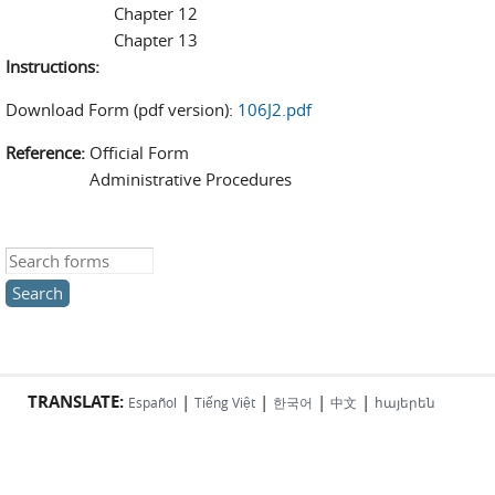
Chapter 12
Chapter 13
Instructions:
Download Form (pdf version):
106J2.pdf
Reference:
Official Form
Administrative Procedures
Search this site
TRANSLATE:
|
|
|
|
Español
Tiếng Việt
한국어
中文
հայերեն