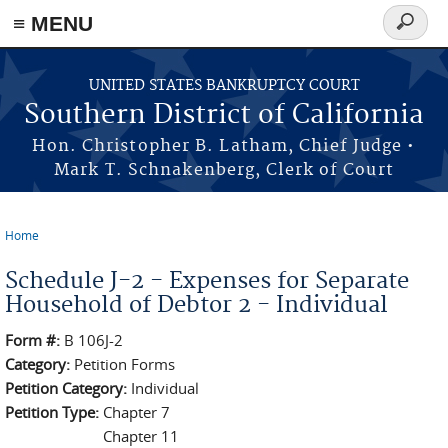
≡ MENU
Search
form
Skip to main content
UNITED STATES BANKRUPTCY COURT
Southern District of California
Hon. Christopher B. Latham, Chief Judge •
Mark T. Schnakenberg, Clerk of Court
Home
You are here
Schedule J-2 - Expenses for Separate
Household of Debtor 2 - Individual
Form #:
B 106J-2
Category:
Petition Forms
Petition Category:
Individual
Petition Type:
Chapter 7
Chapter 11