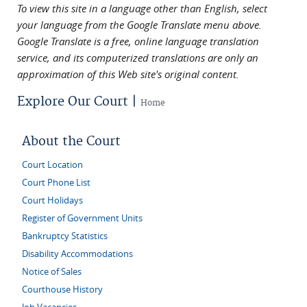
To view this site in a language other than English, select
your language from the Google Translate menu above.
Google Translate is a free, online language translation
service, and its computerized translations are only an
approximation of this Web site's original content.
Explore Our Court |
Home
About the Court
Court Location
Court Phone List
Court Holidays
Register of Government Units
Bankruptcy Statistics
Disability Accommodations
Notice of Sales
Courthouse History