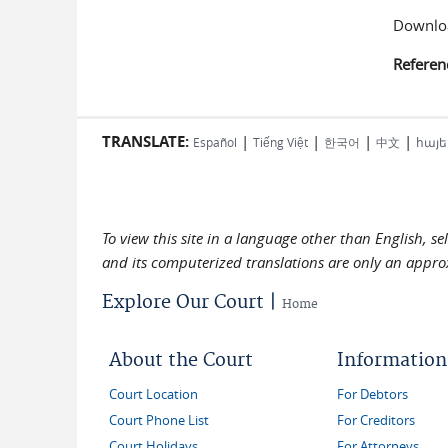
Downloa
Referen
TRANSLATE:
|
|
|
|
Español
Tiếng Việt
한국어
中文
հայե
To view this site in a language other than English, s
and its computerized translations are only an approx
Explore Our Court |
Home
About the Court
Information
Court Location
For Debtors
Court Phone List
For Creditors
Court Holidays
For Attorneys