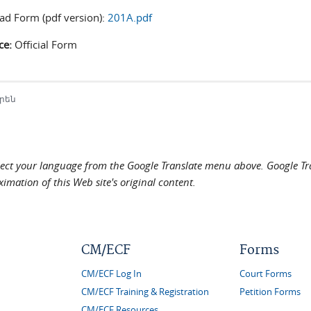
d Form (pdf version):
201A.pdf
ce:
Official Form
րեն
elect your language from the Google Translate menu above. Google Tran
imation of this Web site's original content.
CM/ECF
Forms
CM/ECF Log In
Court Forms
CM/ECF Training & Registration
Petition Forms
CM/ECF Resources