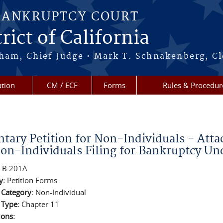
BANKRUPTCY COURT
rict of California
ham, Chief Judge • Mark T. Schnakenberg, Cl
tion
CM / ECF
Forms
Rules & Procedur
re here
ntary Petition for Non-Individuals - Atta
Non-Individuals Filing for Bankruptcy Un
:
B 201A
y:
Petition Forms
n Category:
Non-Individual
n Type:
Chapter 11
ions: