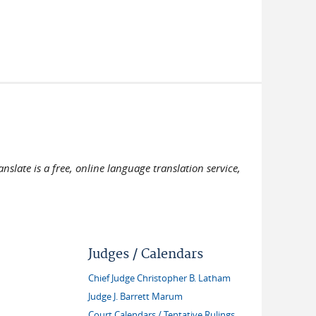
slate is a free, online language translation service,
Judges / Calendars
Chief Judge Christopher B. Latham
Judge J. Barrett Marum
Court Calendars / Tentative Rulings