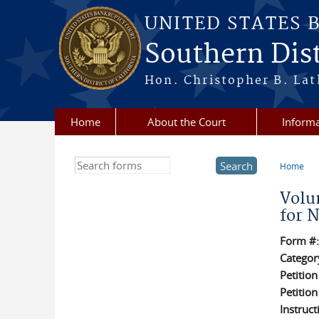
Skip to main content
UNITED STATES 
Southern Dist
Hon. Christopher B. Lat
Home
About the Court
Informa
Search this site
Home
You a
Volu
for 
Form #
Categor
Petitio
Petitio
Instruct