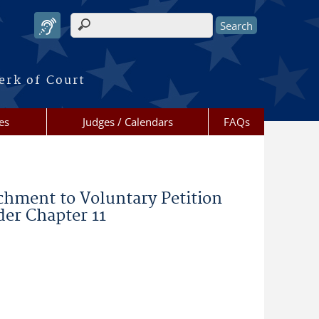
Search form
erk of Court
es
Judges / Calendars
FAQs
chment to Voluntary Petition
der Chapter 11