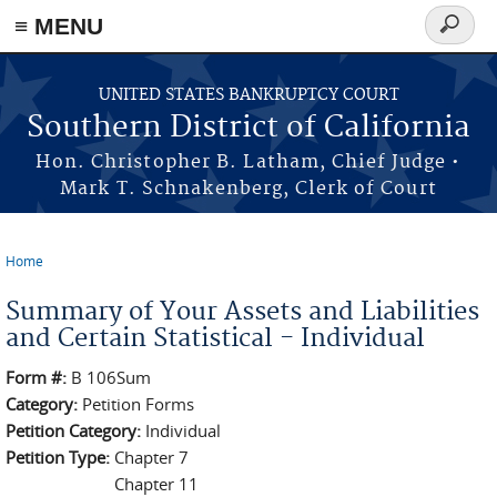
≡ MENU
Search
form
Skip to main content
UNITED STATES BANKRUPTCY COURT
Southern District of California
Hon. Christopher B. Latham, Chief Judge •
Mark T. Schnakenberg, Clerk of Court
Home
You are here
Summary of Your Assets and Liabilities
and Certain Statistical - Individual
Form #:
B 106Sum
Category:
Petition Forms
Petition Category:
Individual
Petition Type:
Chapter 7
Chapter 11