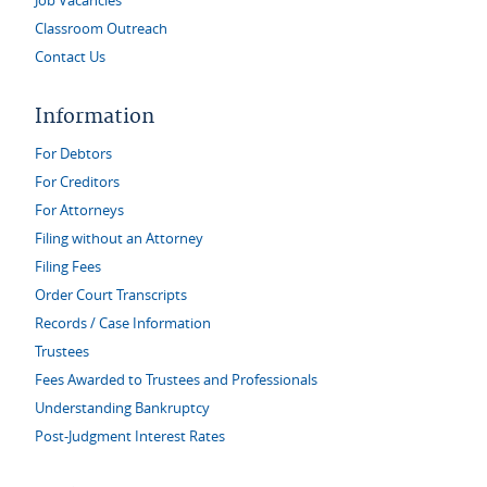
Job Vacancies
Classroom Outreach
Contact Us
Information
For Debtors
For Creditors
For Attorneys
Filing without an Attorney
Filing Fees
Order Court Transcripts
Records / Case Information
Trustees
Fees Awarded to Trustees and Professionals
Understanding Bankruptcy
Post-Judgment Interest Rates