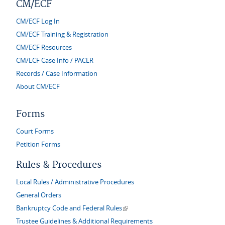
CM/ECF
CM/ECF Log In
CM/ECF Training & Registration
CM/ECF Resources
CM/ECF Case Info / PACER
Records / Case Information
About CM/ECF
Forms
Court Forms
Petition Forms
Rules & Procedures
Local Rules / Administrative Procedures
General Orders
(link is external)
Bankruptcy Code and Federal Rules
Trustee Guidelines & Additional Requirements