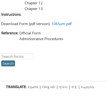
Chapter 12
Chapter 13
Instructions:
Download Form (pdf version):
106Sum.pdf
Reference:
Official Form
Administrative Procedures
Search this site
TRANSLATE:
|
|
|
|
Español
Tiếng Việt
한국어
中文
հայերեն