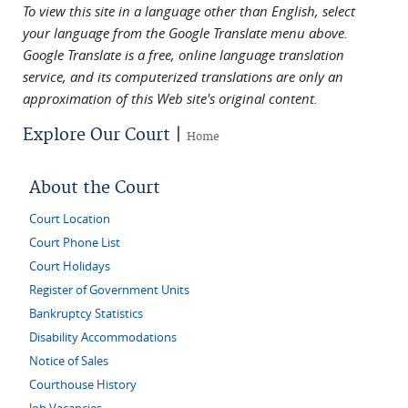
To view this site in a language other than English, select
your language from the Google Translate menu above.
Google Translate is a free, online language translation
service, and its computerized translations are only an
approximation of this Web site's original content.
Explore Our Court |
Home
About the Court
Court Location
Court Phone List
Court Holidays
Register of Government Units
Bankruptcy Statistics
Disability Accommodations
Notice of Sales
Courthouse History