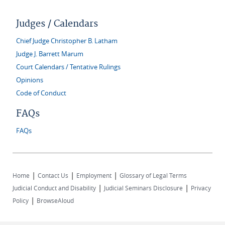
Judges / Calendars
Chief Judge Christopher B. Latham
Judge J. Barrett Marum
Court Calendars / Tentative Rulings
Opinions
Code of Conduct
FAQs
FAQs
|
|
|
Home
Contact Us
Employment
Glossary of Legal Terms
|
|
Judicial Conduct and Disability
Judicial Seminars Disclosure
Privacy
|
Policy
BrowseAloud