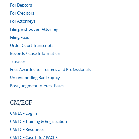
For Debtors
For Creditors
For Attorneys
Filing without an Attorney
Filing Fees
Order Court Transcripts
Records / Case Information
Trustees
Fees Awarded to Trustees and Professionals
Understanding Bankruptcy
Post-Judgment Interest Rates
CM/ECF
CM/ECF Log In
CM/ECF Training & Registration
CM/ECF Resources
CM/ECF Case Info / PACER