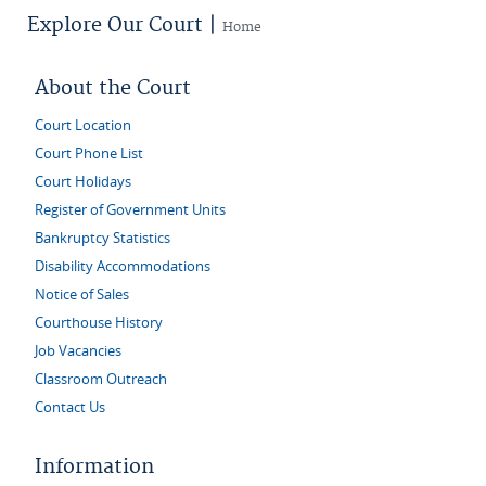
Explore Our Court |
Home
About the Court
Court Location
Court Phone List
Court Holidays
Register of Government Units
Bankruptcy Statistics
Disability Accommodations
Notice of Sales
Courthouse History
Job Vacancies
Classroom Outreach
Contact Us
Information