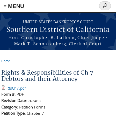
≡ MENU
Search
form
Skip to main content
UNITED STATES BANKRUPTCY COURT
Southern District of California
Hon. Christopher B. Latham, Chief Judge •
Mark T. Schnakenberg, Clerk of Court
Home
You are here
Rights & Responsibilities of Ch 7
Debtors and their Attorney
RtsCh7.pdf
Form #:
PDF
Revision Date:
01/24/13
Category:
Petition Forms
Petition Type:
Chapter 7