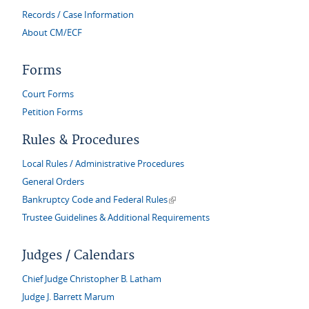
Records / Case Information
About CM/ECF
Forms
Court Forms
Petition Forms
Rules & Procedures
Local Rules / Administrative Procedures
General Orders
(link is external)
Bankruptcy Code and Federal Rules
Trustee Guidelines & Additional Requirements
Judges / Calendars
Chief Judge Christopher B. Latham
Judge J. Barrett Marum