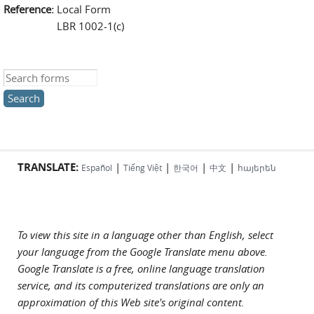
Reference:
Local Form
LBR 1002-1(c)
Search this site
TRANSLATE:
|
|
|
|
Español
Tiếng Việt
한국어
中文
հայերեն
To view this site in a language other than English, select
your language from the Google Translate menu above.
Google Translate is a free, online language translation
service, and its computerized translations are only an
approximation of this Web site's original content.