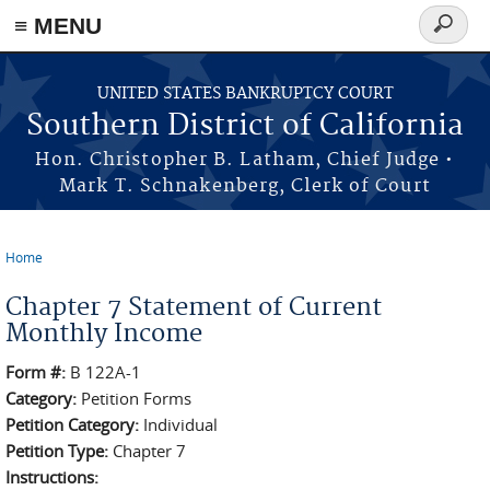
≡ MENU
Search
form
Skip to main content
UNITED STATES BANKRUPTCY COURT
Southern District of California
Hon. Christopher B. Latham, Chief Judge •
Mark T. Schnakenberg, Clerk of Court
Home
You are here
Chapter 7 Statement of Current
Monthly Income
Form #:
B 122A-1
Category:
Petition Forms
Petition Category:
Individual
Petition Type:
Chapter 7
Instructions: