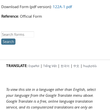
Download Form (pdf version):
122A-1.pdf
Reference:
Official Form
Search this site
TRANSLATE:
|
|
|
|
Español
Tiếng Việt
한국어
中文
հայերեն
To view this site in a language other than English, select
your language from the Google Translate menu above.
Google Translate is a free, online language translation
service, and its computerized translations are only an