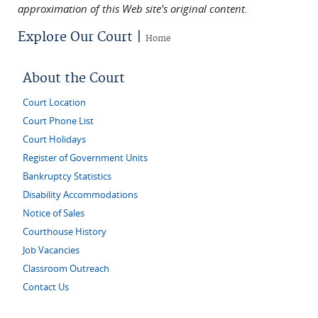
approximation of this Web site's original content.
Explore Our Court |
Home
About the Court
Court Location
Court Phone List
Court Holidays
Register of Government Units
Bankruptcy Statistics
Disability Accommodations
Notice of Sales
Courthouse History
Job Vacancies
Classroom Outreach
Contact Us