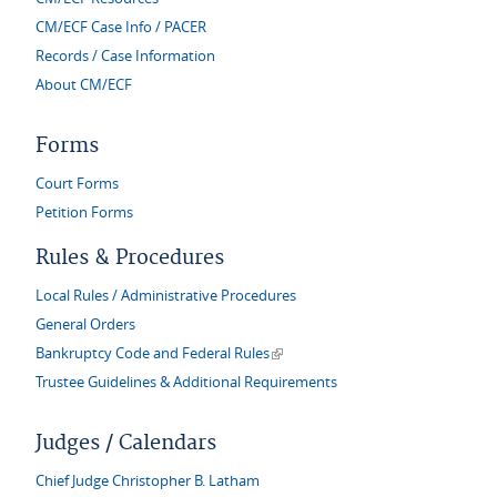
CM/ECF Case Info / PACER
Records / Case Information
About CM/ECF
Forms
Court Forms
Petition Forms
Rules & Procedures
Local Rules / Administrative Procedures
General Orders
(link is external)
Bankruptcy Code and Federal Rules
Trustee Guidelines & Additional Requirements
Judges / Calendars
Chief Judge Christopher B. Latham