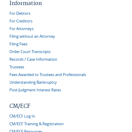
Information
For Debtors
For Creditors
For Attorneys
Filing without an Attorney
Filing Fees
Order Court Transcripts
Records / Case Information
Trustees
Fees Awarded to Trustees and Professionals
Understanding Bankruptcy
Post-Judgment Interest Rates
CM/ECF
CM/ECF Log In
CM/ECF Training & Registration
CM/ECF Resources