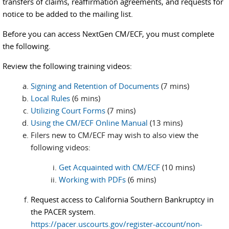
transfers of claims, reaffirmation agreements, and requests for
notice to be added to the mailing list.
Before you can access NextGen CM/ECF, you must complete
the following.
Review the following training videos:
Signing and Retention of Documents
(7 mins)
Local Rules
(6 mins)
Utilizing Court Forms
(7 mins)
Using the CM/ECF Online Manual
(13 mins)
Filers new to CM/ECF may wish to also view the
following videos:
Get Acquainted with CM/ECF
(10 mins)
Working with PDFs
(6 mins)
Request access to California Southern Bankruptcy in
the PACER system.
https://pacer.uscourts.gov/register-account/non-