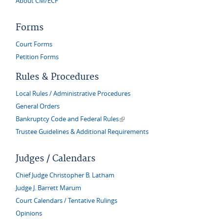
About CM/ECF
Forms
Court Forms
Petition Forms
Rules & Procedures
Local Rules / Administrative Procedures
General Orders
(link is external)
Bankruptcy Code and Federal Rules
Trustee Guidelines & Additional Requirements
Judges / Calendars
Chief Judge Christopher B. Latham
Judge J. Barrett Marum
Court Calendars / Tentative Rulings
Opinions