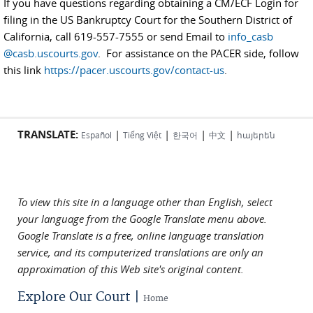
If you have questions regarding obtaining a CM/ECF Login for
filing in the US Bankruptcy Court for the Southern District of
California, call 619-557-7555 or send Email to
info_casb
@casb.uscourts.gov
. For assistance on the PACER side, follow
this link
https://pacer.uscourts.gov/contact-us
.
TRANSLATE:
|
|
|
|
Español
Tiếng Việt
한국어
中文
հայերեն
To view this site in a language other than English, select
your language from the Google Translate menu above.
Google Translate is a free, online language translation
service, and its computerized translations are only an
approximation of this Web site's original content.
Explore Our Court |
Home