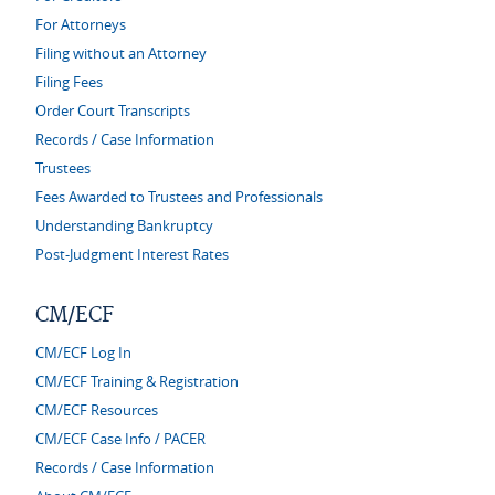
For Attorneys
Filing without an Attorney
Filing Fees
Order Court Transcripts
Records / Case Information
Trustees
Fees Awarded to Trustees and Professionals
Understanding Bankruptcy
Post-Judgment Interest Rates
CM/ECF
CM/ECF Log In
CM/ECF Training & Registration
CM/ECF Resources
CM/ECF Case Info / PACER
Records / Case Information