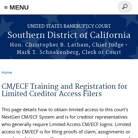
≡ MENU
Search
form
Skip to main content
UNITED STATES BANKRUPTCY COURT
Southern District of California
Hon. Christopher B. Latham, Chief Judge •
Mark T. Schnakenberg, Clerk of Court
Home
You are here
CM/ECF Training and Registration for
Limited Creditor Access Filers
This page details how to obtain limited access to this court's
NextGen CM/ECF System and is for creditor representatives
who generally require Limited Access CM/ECF logins. Limited
access to CM/ECF is for filing proofs of claim, assignments or