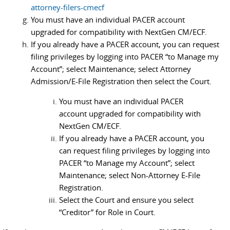
attorney-filers-cmecf
You must have an individual PACER account
upgraded for compatibility with NextGen CM/ECF.
If you already have a PACER account, you can request
filing privileges by logging into PACER “to Manage my
Account”; select Maintenance; select Attorney
Admission/E-File Registration then select the Court.
You must have an individual PACER
account upgraded for compatibility with
NextGen CM/ECF.
If you already have a PACER account, you
can request filing privileges by logging into
PACER “to Manage my Account”; select
Maintenance; select Non-Attorney E-File
Registration.
Select the Court and ensure you select
“Creditor” for Role in Court.