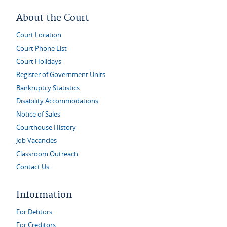
About the Court
Court Location
Court Phone List
Court Holidays
Register of Government Units
Bankruptcy Statistics
Disability Accommodations
Notice of Sales
Courthouse History
Job Vacancies
Classroom Outreach
Contact Us
Information
For Debtors
For Creditors