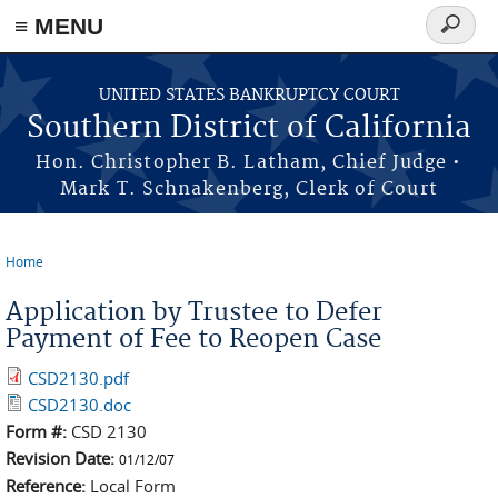
≡ MENU
Search
form
Skip to main content
UNITED STATES BANKRUPTCY COURT
Southern District of California
Hon. Christopher B. Latham, Chief Judge •
Mark T. Schnakenberg, Clerk of Court
Home
You are here
Application by Trustee to Defer
Payment of Fee to Reopen Case
CSD2130.pdf
CSD2130.doc
Form #:
CSD 2130
Revision Date:
01/12/07
Reference:
Local Form