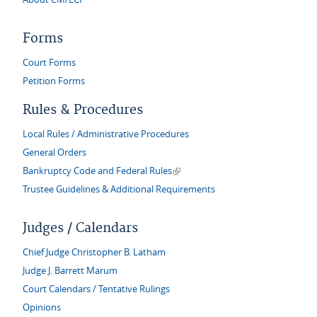
Forms
Court Forms
Petition Forms
Rules & Procedures
Local Rules / Administrative Procedures
General Orders
(link is external)
Bankruptcy Code and Federal Rules
Trustee Guidelines & Additional Requirements
Judges / Calendars
Chief Judge Christopher B. Latham
Judge J. Barrett Marum
Court Calendars / Tentative Rulings
Opinions