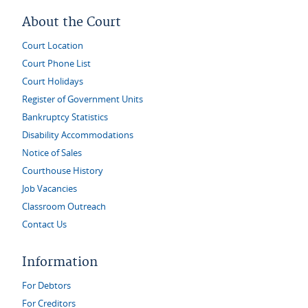
About the Court
Court Location
Court Phone List
Court Holidays
Register of Government Units
Bankruptcy Statistics
Disability Accommodations
Notice of Sales
Courthouse History
Job Vacancies
Classroom Outreach
Contact Us
Information
For Debtors
For Creditors