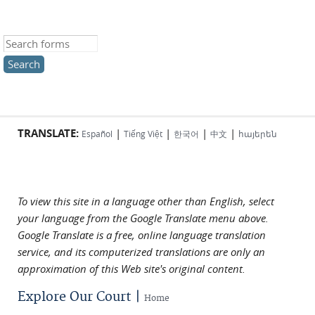
Search this site
TRANSLATE:
|
|
|
|
Español
Tiếng Việt
한국어
中文
հայերեն
To view this site in a language other than English, select
your language from the Google Translate menu above.
Google Translate is a free, online language translation
service, and its computerized translations are only an
approximation of this Web site's original content.
Explore Our Court |
Home