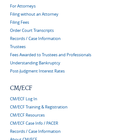
For Attorneys
Filing without an Attorney
Filing Fees
Order Court Transcripts
Records / Case Information
Trustees
Fees Awarded to Trustees and Professionals
Understanding Bankruptcy
Post-Judgment Interest Rates
CM/ECF
CM/ECF Log In
CM/ECF Training & Registration
CM/ECF Resources
CM/ECF Case Info / PACER
Records / Case Information
About CM/ECF