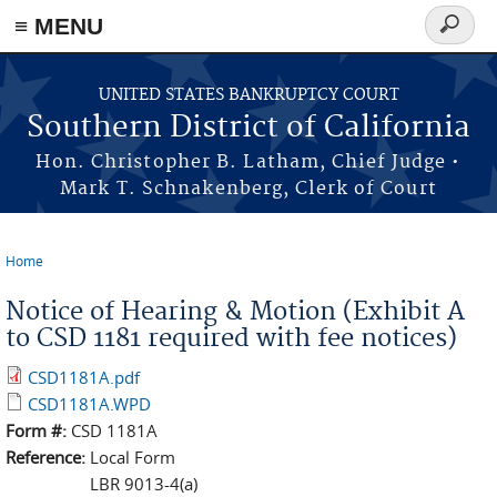
≡ MENU
Search
form
Skip to main content
UNITED STATES BANKRUPTCY COURT
Southern District of California
Hon. Christopher B. Latham, Chief Judge •
Mark T. Schnakenberg, Clerk of Court
Home
You are here
Notice of Hearing & Motion (Exhibit A
to CSD 1181 required with fee notices)
CSD1181A.pdf
CSD1181A.WPD
Form #:
CSD 1181A
Reference:
Local Form
LBR 9013-4(a)