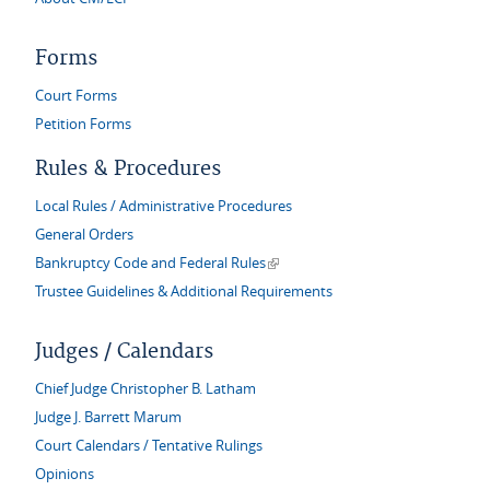
Forms
Court Forms
Petition Forms
Rules & Procedures
Local Rules / Administrative Procedures
General Orders
(link is external)
Bankruptcy Code and Federal Rules
Trustee Guidelines & Additional Requirements
Judges / Calendars
Chief Judge Christopher B. Latham
Judge J. Barrett Marum
Court Calendars / Tentative Rulings
Opinions