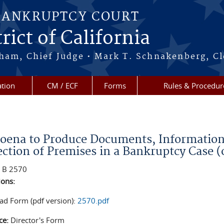
BANKRUPTCY COURT
rict of California
ham, Chief Judge • Mark T. Schnakenberg, Cl
tion
CM / ECF
Forms
Rules & Procedur
re here
oena to Produce Documents, Information, 
ection of Premises in a Bankruptcy Case 
:
B 2570
ions:
d Form (pdf version):
2570.pdf
ce:
Director's Form