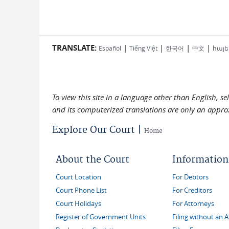
TRANSLATE:
|
|
|
|
Español
Tiếng Việt
한국어
中文
հայե
To view this site in a language other than English, s
and its computerized translations are only an approx
Explore Our Court |
Home
About the Court
Information
Court Location
For Debtors
Court Phone List
For Creditors
Court Holidays
For Attorneys
Register of Government Units
Filing without an 