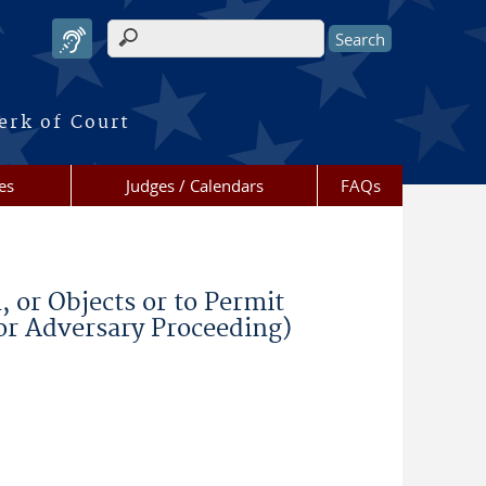
Search form
erk of Court
es
Judges / Calendars
FAQs
or Objects or to Permit
(or Adversary Proceeding)