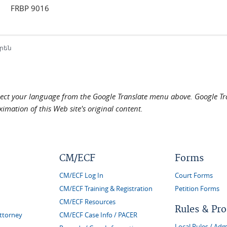
FRBP 9016
րեն
elect your language from the Google Translate menu above. Google Tran
imation of this Web site's original content.
CM/ECF
Forms
CM/ECF Log In
Court Forms
CM/ECF Training & Registration
Petition Forms
CM/ECF Resources
Rules & Pr
Attorney
CM/ECF Case Info / PACER
Local Rules / Adm