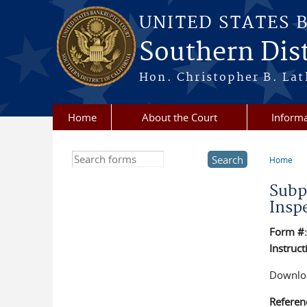
Skip to main content
UNITED STATES 
Southern Dist
Hon. Christopher B. Lat
Home
About the Court
Informa
Search this site
Home
You a
Subp
Insp
Form #
Instruct
Downloa
Referen