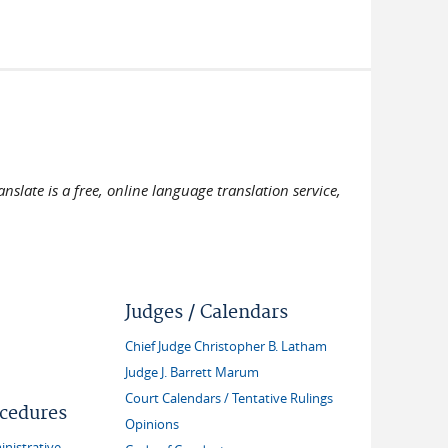
slate is a free, online language translation service,
Judges / Calendars
Chief Judge Christopher B. Latham
Judge J. Barrett Marum
Court Calendars / Tentative Rulings
ocedures
Opinions
inistrative