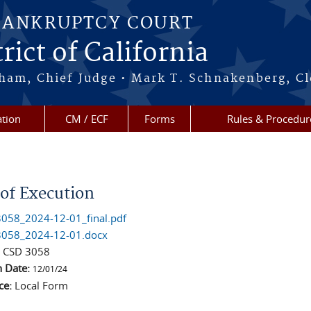
BANKRUPTCY COURT
rict of California
ham, Chief Judge • Mark T. Schnakenberg, Cl
tion
CM / ECF
Forms
Rules & Procedur
re here
 of Execution
058_2024-12-01_final.pdf
058_2024-12-01.docx
:
CSD 3058
n Date:
12/01/24
ce:
Local Form