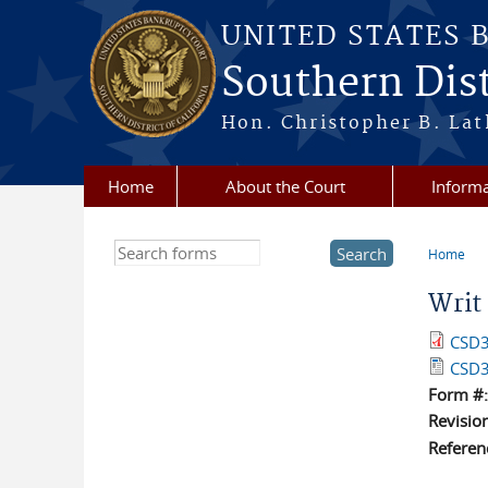
Skip to main content
UNITED STATES 
Southern Dist
Hon. Christopher B. Lat
Home
About the Court
Informa
Search this site
Home
You a
Writ
CSD3
CSD3
Form #
Revisio
Referen