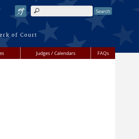
Search form
erk of Court
es
Judges / Calendars
FAQs