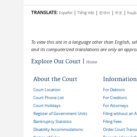
TRANSLATE:
|
|
|
|
Español
Tiếng Việt
한국어
中文
հայե
To view this site in a language other than English, s
and its computerized translations are only an approx
Explore Our Court |
Home
About the Court
Information
Court Location
For Debtors
Court Phone List
For Creditors
Court Holidays
For Attorneys
Register of Government Units
Filing without an 
Bankruptcy Statistics
Filing Fees
Disability Accommodations
Order Court Transc