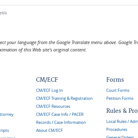
րեն
elect your language from the Google Translate menu above. Google Tran
imation of this Web site's original content.
CM/ECF
Forms
CM/ECF Log In
Court Forms
CM/ECF Training & Registration
Petition Forms
CM/ECF Resources
Rules & Pr
Attorney
CM/ECF Case Info / PACER
Local Rules / Adm
Records / Case Information
Procedures
ripts
About CM/ECF
General Orders