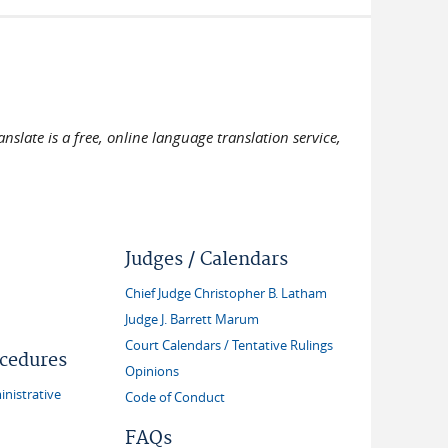
slate is a free, online language translation service,
Judges / Calendars
Chief Judge Christopher B. Latham
Judge J. Barrett Marum
Court Calendars / Tentative Rulings
ocedures
Opinions
inistrative
Code of Conduct
FAQs