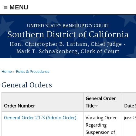
≡ MENU
Skip to main content
UNITED STATES BANKRUPTCY COURT
Southern District of California
Hon. Christopher B. Latham, Chief Judge •
Mark T. Schnakenberg, Clerk of Court
Home
Rules & Procedures
You are here
General Orders
General Order
Order Number
Title
Date 
General Order 21-3 (Admin Order)
Vacating Order
June 2
Regarding
Suspension of