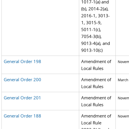
1017-1(a) and
(b), 2014-2(a),
2016-1, 3013-
1, 3015-9,
5011-1(c),
7054-3(b),
9013-4(a), and
9013-10(c)
General Order 198
Amendment of
Novemb
Local Rules
General Order 200
Amendment of
March 
Local Rules
General Order 201
Amendment of
Novemb
Local Rules
General Order 188
Amendment of
Novemb
Local Rule