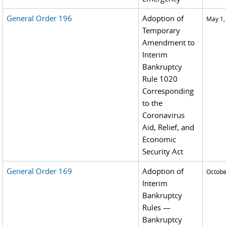
General Order 196
Adoption of
May 1,
Temporary
Amendment to
Interim
Bankruptcy
Rule 1020
Corresponding
to the
Coronavirus
Aid, Relief, and
Economic
Security Act
General Order 169
Adoption of
Octobe
Interim
Bankruptcy
Rules —
Bankruptcy