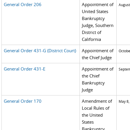
General Order 206
Appointment of
August
United States
Bankruptcy
Judge, Southern
District of
California
General Order 431-G (District Court)
Appointment of
Octobe
the Chief Judge
General Order 431-E
Appointment of
Septem
the Chief
Bankruptcy
Judge
General Order 170
Amendment of
May 8,
Local Rules of
the United
States
Bankruptcy