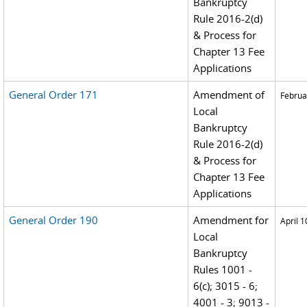
Bankruptcy
Rule 2016-2(d)
& Process for
Chapter 13 Fee
Applications
General Order 171
Amendment of
Februa
Local
Bankruptcy
Rule 2016-2(d)
& Process for
Chapter 13 Fee
Applications
General Order 190
Amendment for
April 1
Local
Bankruptcy
Rules 1001 -
6(c); 3015 - 6;
4001 - 3; 9013 -