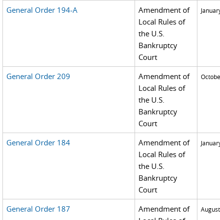
General Order 194-A
Amendment of
Januar
Local Rules of
the U.S.
Bankruptcy
Court
General Order 209
Amendment of
Octobe
Local Rules of
the U.S.
Bankruptcy
Court
General Order 184
Amendment of
Januar
Local Rules of
the U.S.
Bankruptcy
Court
General Order 187
Amendment of
August