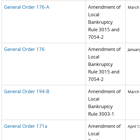
General Order 176-A
Amendment of
March 
Local
Bankruptcy
Rule 3015 and
7054-2
General Order 176
Amendment of
Januar
Local
Bankruptcy
Rule 3015 and
7054-2
General Order 194-B
Amendment of
March 
Local
Bankruptcy
Rule 3003-1
General Order 171a
Amendment of
April 1
Local