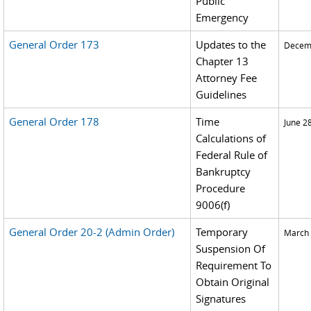
Public
Emergency
General Order 173
Updates to the
Decemb
Chapter 13
Attorney Fee
Guidelines
General Order 178
Time
June 2
Calculations of
Federal Rule of
Bankruptcy
Procedure
9006(f)
General Order 20-2 (Admin Order)
Temporary
March 
Suspension Of
Requirement To
Obtain Original
Signatures