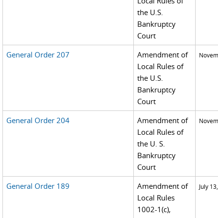
Local Rules of
the U.S.
Bankruptcy
Court
General Order 207
Amendment of
Novemb
Local Rules of
the U.S.
Bankruptcy
Court
General Order 204
Amendment of
Novemb
Local Rules of
the U. S.
Bankruptcy
Court
General Order 189
Amendment of
July 13
Local Rules
1002-1(c),