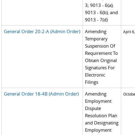
3; 9013 - 6(a);
9013 - 6(b); and
9013 - 7(d)
General Order 20-2-A (Admin Order)
Amending
April 6
Temporary
Suspension Of
Requirement To
Obtain Original
Signatures For
Electronic
Filings
General Order 18-4B (Admin Order)
Amending
Octobe
Employment
Dispute
Resolution Plan
and Designating
Employment