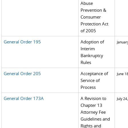
Abuse
Prevention &
Consumer
Protection Act
of 2005
General Order 195
Adoption of
Januar
Interim
Bankruptcy
Rules
General Order 205
Acceptance of
June 1
Service of
Process
General Order 173A
A Revision to
July 24
Chapter 13
Attorney Fee
Guidelines and
Rights and