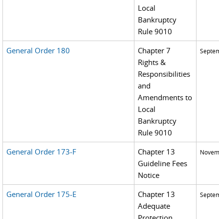
Local
Bankruptcy
Rule 9010
General Order 180
Chapter 7
Septem
Rights &
Responsibilities
and
Amendments to
Local
Bankruptcy
Rule 9010
General Order 173-F
Chapter 13
Novemb
Guideline Fees
Notice
General Order 175-E
Chapter 13
Septem
Adequate
Protection