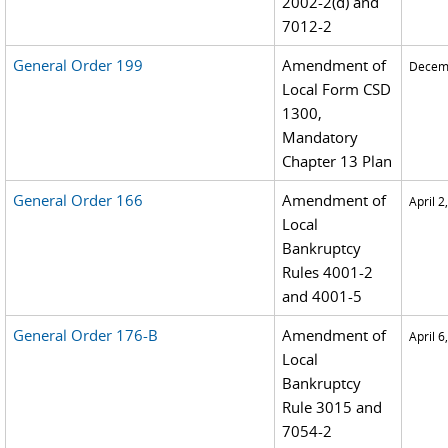
2002-2(d) and
7012-2
General Order 199
Amendment of
Decemb
Local Form CSD
1300,
Mandatory
Chapter 13 Plan
General Order 166
Amendment of
April 2
Local
Bankruptcy
Rules 4001-2
and 4001-5
General Order 176-B
Amendment of
April 6
Local
Bankruptcy
Rule 3015 and
7054-2