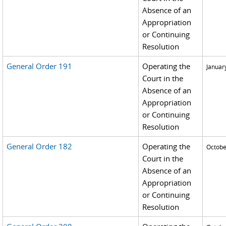
Absence of an
Appropriation
or Continuing
Resolution
General Order 191
Operating the
Januar
Court in the
Absence of an
Appropriation
or Continuing
Resolution
General Order 182
Operating the
Octobe
Court in the
Absence of an
Appropriation
or Continuing
Resolution