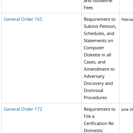
and Guideline
Fees
General Order 165
Requirement to
Februa
Submit Petition,
Schedules, and
Statements on
Computer
Diskette in all
Cases, and
Amendment to
Adversary
Discovery and
Dismissal
Procedures
General Order 172
Requirement to
June 2
File a
Certfication Re:
Domestic