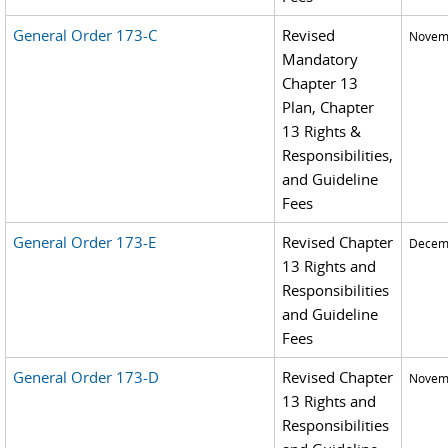
General Order 173-C
Revised
Novemb
Mandatory
Chapter 13
Plan, Chapter
13 Rights &
Responsibilities,
and Guideline
Fees
General Order 173-E
Revised Chapter
Decemb
13 Rights and
Responsibilities
and Guideline
Fees
General Order 173-D
Revised Chapter
Novemb
13 Rights and
Responsibilities