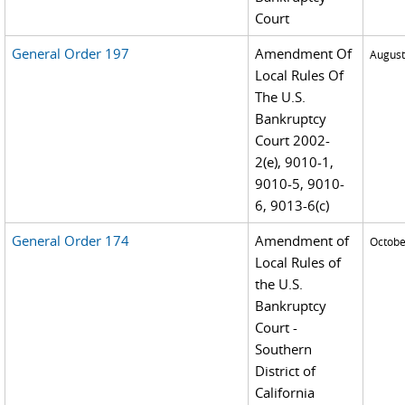
Court
General Order 197
Amendment Of
August
Local Rules Of
The U.S.
Bankruptcy
Court 2002-
2(e), 9010-1,
9010-5, 9010-
6, 9013-6(c)
General Order 174
Amendment of
Octobe
Local Rules of
the U.S.
Bankruptcy
Court -
Southern
District of
California