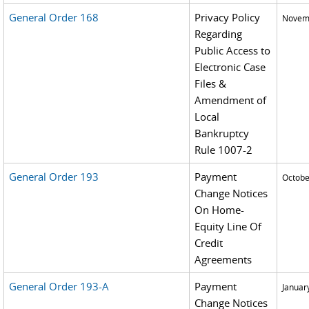
General Order 168
Privacy Policy
Novemb
Regarding
Public Access to
Electronic Case
Files &
Amendment of
Local
Bankruptcy
Rule 1007-2
General Order 193
Payment
Octobe
Change Notices
On Home-
Equity Line Of
Credit
Agreements
General Order 193-A
Payment
Januar
Change Notices