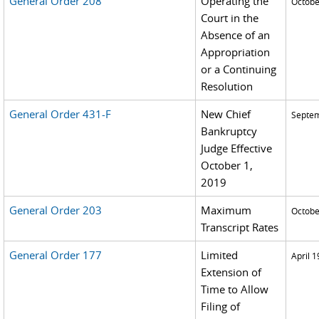
General Order 208
Operating the
Octobe
Court in the
Absence of an
Appropriation
or a Continuing
Resolution
General Order 431-F
New Chief
Septem
Bankruptcy
Judge Effective
October 1,
2019
General Order 203
Maximum
Octobe
Transcript Rates
General Order 177
Limited
April 1
Extension of
Time to Allow
Filing of