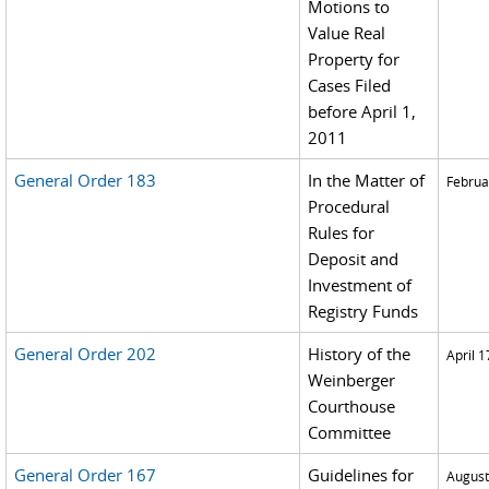
Motions to
Value Real
Property for
Cases Filed
before April 1,
2011
General Order 183
In the Matter of
Februa
Procedural
Rules for
Deposit and
Investment of
Registry Funds
General Order 202
History of the
April 1
Weinberger
Courthouse
Committee
General Order 167
Guidelines for
August