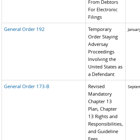
From Debtors
For Electronic
Filings
General Order 192
Temporary
Januar
Order Staying
Adversay
Proceedings
Involving the
United States as
a Defendant
General Order 173-B
Revised
Septem
Mandatory
Chapter 13
Plan, Chapter
13 Rights and
Responsibilities,
and Guideline
Fees