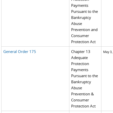
Payments
Pursuant to the
Bankruptcy
Abuse
Prevention and
Consumer
Protection Act
General Order 175
Chapter 13
May 3,
Adequate
Protection
Payments
Pursuant to the
Bankruptcy
Abuse
Prevention &
Consumer
Protection Act