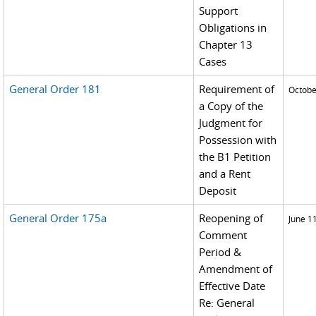
Support
Obligations in
Chapter 13
Cases
General Order 181
Requirement of
Octobe
a Copy of the
Judgment for
Possession with
the B1 Petition
and a Rent
Deposit
General Order 175a
Reopening of
June 1
Comment
Period &
Amendment of
Effective Date
Re: General