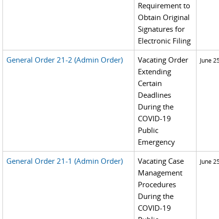
Requirement to
Obtain Original
Signatures for
Electronic Filing
General Order 21-2 (Admin Order)
Vacating Order
June 2
Extending
Certain
Deadlines
During the
COVID-19
Public
Emergency
General Order 21-1 (Admin Order)
Vacating Case
June 2
Management
Procedures
During the
COVID-19