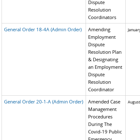
Dispute
Resolution
Coordinators
General Order 18-4A (Admin Order)
Amending
Januar
Employment
Dispute
Resolution Plan
& Designating
an Employment
Dispute
Resolution
Coordinator
General Order 20-1-A (Admin Order)
Amended Case
August
Management
Procedures
During The
Covid-19 Public
Emergency