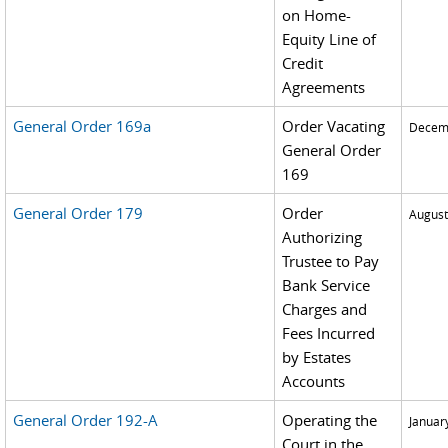
on Home-
Equity Line of
Credit
Agreements
General Order 169a
Order Vacating
Decemb
General Order
169
General Order 179
Order
August
Authorizing
Trustee to Pay
Bank Service
Charges and
Fees Incurred
by Estates
Accounts
General Order 192-A
Operating the
Januar
Court in the