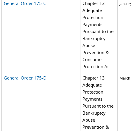
General Order 175-C
Chapter 13
Januar
Adequate
Protection
Payments
Pursuant to the
Bankruptcy
Abuse
Prevention &
Consumer
Protection Act
General Order 175-D
Chapter 13
March 
Adequate
Protection
Payments
Pursuant to the
Bankruptcy
Abuse
Prevention &