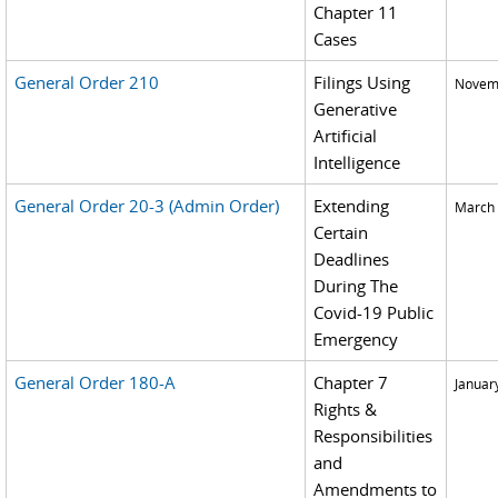
Chapter 11
Cases
General Order 210
Filings Using
Novemb
Generative
Artificial
Intelligence
General Order 20-3 (Admin Order)
Extending
March 
Certain
Deadlines
During The
Covid-19 Public
Emergency
General Order 180-A
Chapter 7
Januar
Rights &
Responsibilities
and
Amendments to