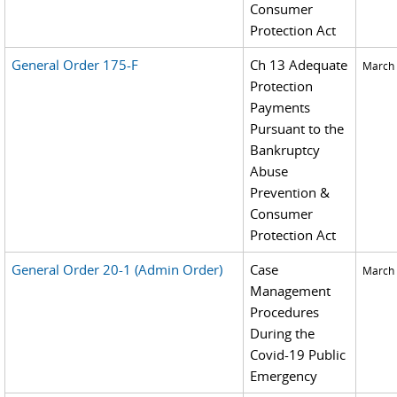
Consumer
Protection Act
General Order 175-F
Ch 13 Adequate
March 
Protection
Payments
Pursuant to the
Bankruptcy
Abuse
Prevention &
Consumer
Protection Act
General Order 20-1 (Admin Order)
Case
March 
Management
Procedures
During the
Covid-19 Public
Emergency