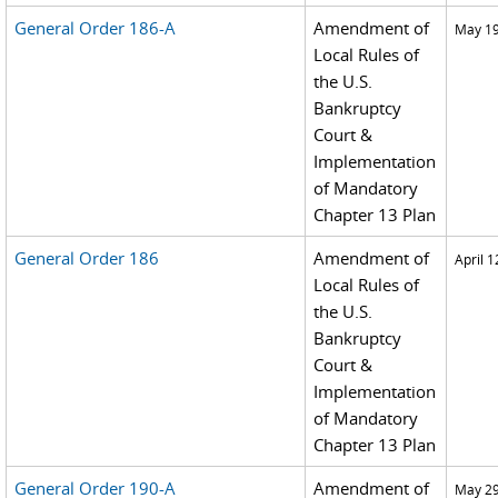
General Order 186-A
Amendment of
May 19
Local Rules of
the U.S.
Bankruptcy
Court &
Implementation
of Mandatory
Chapter 13 Plan
General Order 186
Amendment of
April 1
Local Rules of
the U.S.
Bankruptcy
Court &
Implementation
of Mandatory
Chapter 13 Plan
General Order 190-A
Amendment of
May 29