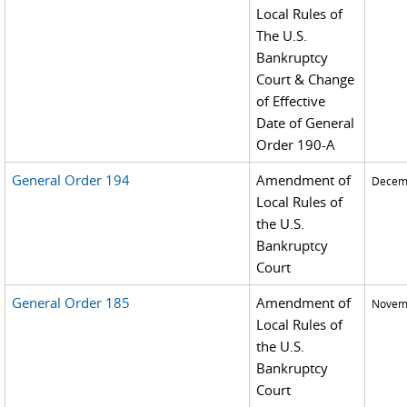
Local Rules of
The U.S.
Bankruptcy
Court & Change
of Effective
Date of General
Order 190-A
General Order 194
Amendment of
Decemb
Local Rules of
the U.S.
Bankruptcy
Court
General Order 185
Amendment of
Novemb
Local Rules of
the U.S.
Bankruptcy
Court