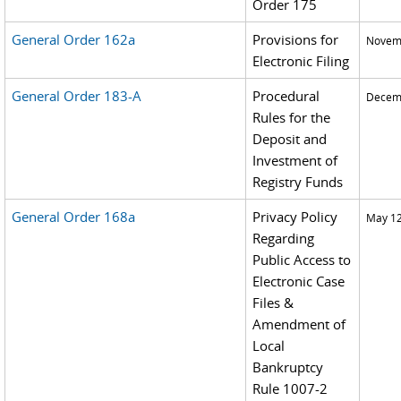
Order 175
General Order 162a
Provisions for
Novemb
Electronic Filing
General Order 183-A
Procedural
Decemb
Rules for the
Deposit and
Investment of
Registry Funds
General Order 168a
Privacy Policy
May 12
Regarding
Public Access to
Electronic Case
Files &
Amendment of
Local
Bankruptcy
Rule 1007-2