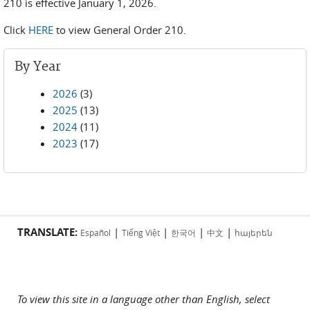
210 is effective January 1, 2026.
Click
HERE
to view General Order 210.
By Year
2026
(3)
2025
(13)
2024
(11)
2023
(17)
TRANSLATE:
|
|
|
|
Español
Tiếng Việt
한국어
中文
հայերեն
To view this site in a language other than English, select