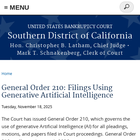
≡ MENU
Search
form
Skip to main content
UNITED STATES BANKRUPTCY COURT
Southern District of California
Hon. Christopher B. Latham, Chief Judge •
Mark T. Schnakenberg, Clerk of Court
Home
You are here
General Order 210: Filings Using
Generative Artificial Intelligence
Tuesday, November 18, 2025
The Court has issued General Order 210, which governs the
use of generative Artificial Intelligence (AI) for all pleadings,
motions, and papers filed in Court proceedings. General Order