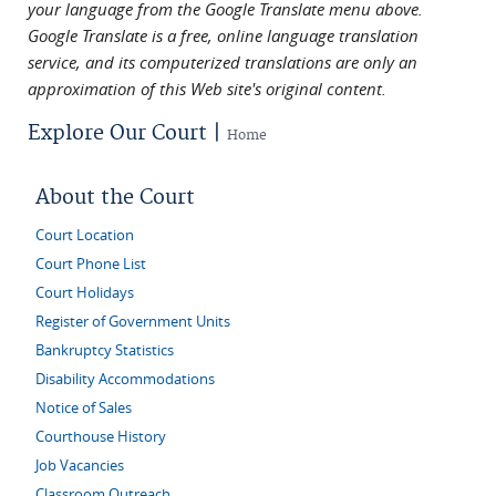
your language from the Google Translate menu above.
Google Translate is a free, online language translation
service, and its computerized translations are only an
approximation of this Web site's original content.
Explore Our Court |
Home
About the Court
Court Location
Court Phone List
Court Holidays
Register of Government Units
Bankruptcy Statistics
Disability Accommodations
Notice of Sales
Courthouse History
Job Vacancies
Classroom Outreach