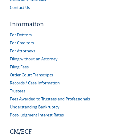
Contact Us
Information
For Debtors
For Creditors
For Attorneys
Filing without an Attorney
Filing Fees
Order Court Transcripts
Records / Case Information
Trustees
Fees Awarded to Trustees and Professionals
Understanding Bankruptcy
Post-Judgment Interest Rates
CM/ECF