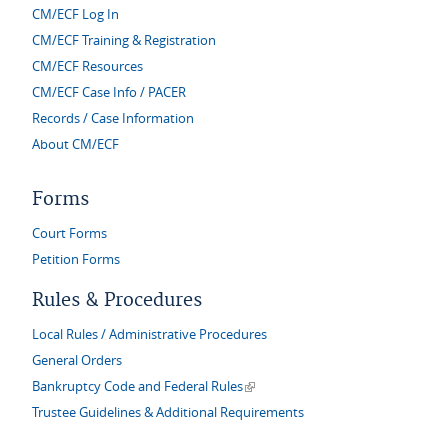
CM/ECF Log In
CM/ECF Training & Registration
CM/ECF Resources
CM/ECF Case Info / PACER
Records / Case Information
About CM/ECF
Forms
Court Forms
Petition Forms
Rules & Procedures
Local Rules / Administrative Procedures
General Orders
(link is external)
Bankruptcy Code and Federal Rules
Trustee Guidelines & Additional Requirements