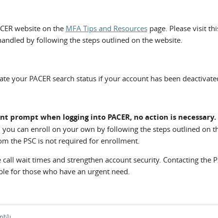
CER website on the
MFA Tips and Resources
page. Please visit th
handled by following the steps outlined on the website.
vate your PACER search status if your account has been deactivate
nt prompt when logging into PACER, no action is necessary.
 you can enroll on your own by following the steps outlined on t
m the PSC is not required for enrollment.
call wait times and strengthen account security. Contacting the 
able for those who have an urgent need.
րեն