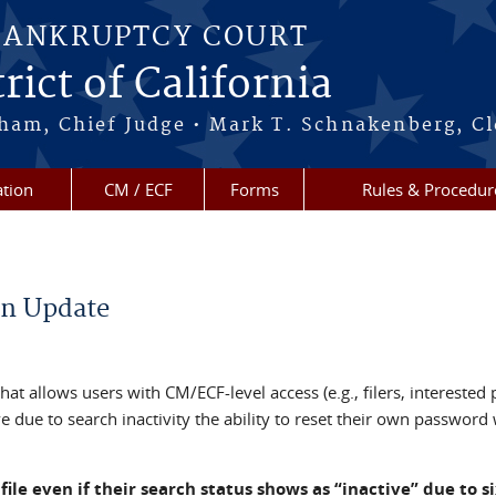
BANKRUPTCY COURT
rict of California
ham, Chief Judge • Mark T. Schnakenberg, Cl
tion
CM / ECF
Forms
Rules & Procedur
on Update
 allows users with CM/ECF-level access (e.g., filers, interested p
 due to search inactivity the ability to reset their own password
 file even if their search status shows as “inactive” due to s