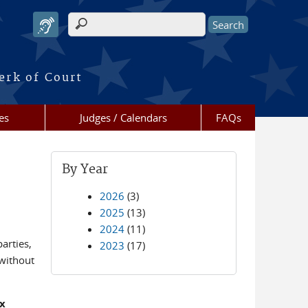
Search form
erk of Court
es
Judges / Calendars
FAQs
By Year
2026
(3)
2025
(13)
2024
(11)
arties,
2023
(17)
 without
ix