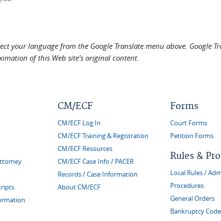
elect your language from the Google Translate menu above. Google Tran
imation of this Web site's original content.
CM/ECF
Forms
CM/ECF Log In
Court Forms
CM/ECF Training & Registration
Petition Forms
CM/ECF Resources
Rules & Pr
Attorney
CM/ECF Case Info / PACER
Local Rules / Adm
Records / Case Information
Procedures
ripts
About CM/ECF
General Orders
formation
Bankruptcy Code 