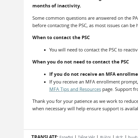
months of inactivity.
Some common questions are answered on the PA
before contacting the PSC, as most issues can be 
When to contact the PSC
You will need to contact the PSC to reacti
When you do not need to contact the PSC
If you do not receive an MFA enrollme
If you receive an MFA enrollment prompt,
MFA Tips and Resources
page. Support fro
Thank you for your patience as we work to reduce 
when necessary will help ensure support is avail
TRANSLATE:
|
|
|
|
Español
Tiếng Việt
한국어
中文
հայե