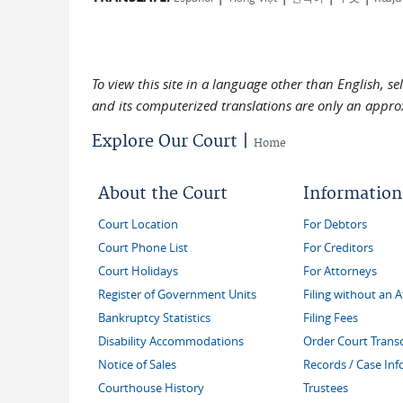
To view this site in a language other than English, s
and its computerized translations are only an approx
Explore Our Court |
Home
About the Court
Information
Court Location
For Debtors
Court Phone List
For Creditors
Court Holidays
For Attorneys
Register of Government Units
Filing without an 
Bankruptcy Statistics
Filing Fees
Disability Accommodations
Order Court Transc
Notice of Sales
Records / Case In
Courthouse History
Trustees