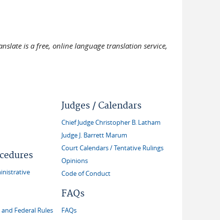
slate is a free, online language translation service,
Judges / Calendars
Chief Judge Christopher B. Latham
Judge J. Barrett Marum
Court Calendars / Tentative Rulings
ocedures
Opinions
inistrative
Code of Conduct
FAQs
and Federal Rules
FAQs