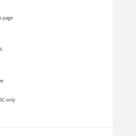
is page
d.
he
PSC only