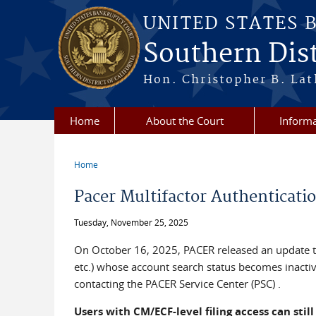
Skip to main content
UNITED STATES 
Southern Dist
Hon. Christopher B. Lat
Home
About the Court
Informa
Home
You are here
Pacer Multifactor Authenticati
Tuesday, November 25, 2025
On October 16, 2025, PACER released an update that
etc.) whose account search status becomes inactive
contacting the PACER Service Center (PSC) .
Users with CM/ECF-level filing access can still