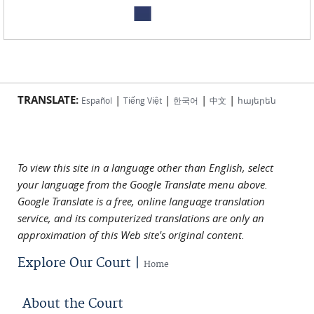
TRANSLATE:
|
|
|
|
Español
Tiếng Việt
한국어
中文
հայերեն
To view this site in a language other than English, select
your language from the Google Translate menu above.
Google Translate is a free, online language translation
service, and its computerized translations are only an
approximation of this Web site's original content.
Explore Our Court |
Home
About the Court