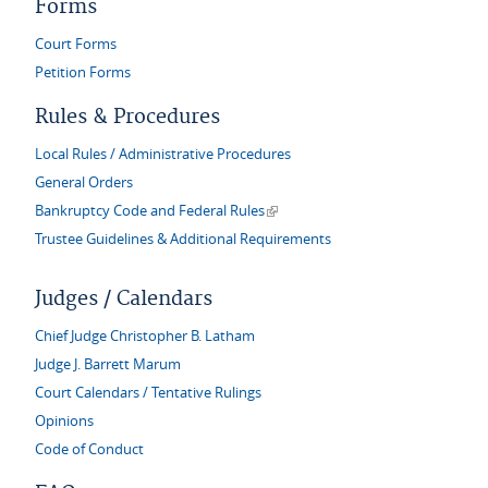
Forms
Court Forms
Petition Forms
Rules & Procedures
Local Rules / Administrative Procedures
General Orders
(link is external)
Bankruptcy Code and Federal Rules
Trustee Guidelines & Additional Requirements
Judges / Calendars
Chief Judge Christopher B. Latham
Judge J. Barrett Marum
Court Calendars / Tentative Rulings
Opinions
Code of Conduct