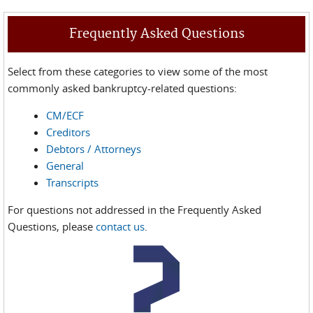
Frequently Asked Questions
Select from these categories to view some of the most
commonly asked bankruptcy-related questions:
CM/ECF
Creditors
Debtors / Attorneys
General
Transcripts
For questions not addressed in the Frequently Asked
Questions, please
contact us
.