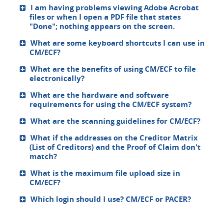
I am having problems viewing Adobe Acrobat
files or when I open a PDF file that states
"Done"; nothing appears on the screen.
What are some keyboard shortcuts I can use in
CM/ECF?
What are the benefits of using CM/ECF to file
electronically?
What are the hardware and software
requirements for using the CM/ECF system?
What are the scanning guidelines for CM/ECF?
What if the addresses on the Creditor Matrix
(List of Creditors) and the Proof of Claim don't
match?
What is the maximum file upload size in
CM/ECF?
Which login should I use? CM/ECF or PACER?