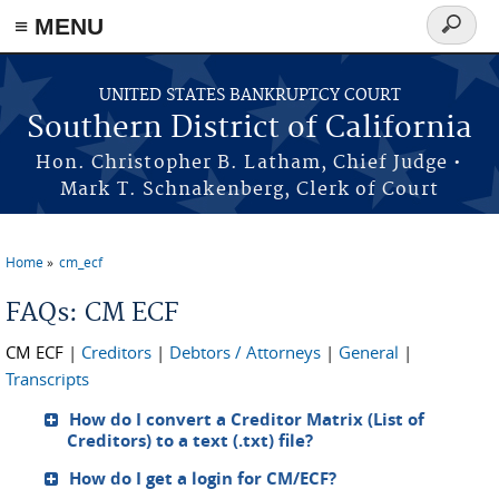
≡ MENU
Search
form
Skip to main content
UNITED STATES BANKRUPTCY COURT
Southern District of California
Hon. Christopher B. Latham, Chief Judge •
Mark T. Schnakenberg, Clerk of Court
Home
cm_ecf
You are here
FAQs: CM ECF
CM ECF
|
Creditors
|
Debtors / Attorneys
|
General
|
Transcripts
How do I convert a Creditor Matrix (List of
Creditors) to a text (.txt) file?
How do I get a login for CM/ECF?