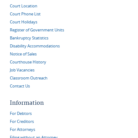
Court Location
Court Phone List
Court Holidays
Register of Government Units
Bankruptcy Statistics
Disability Accommodations
Notice of Sales
Courthouse History
Job Vacancies
Classroom Outreach
Contact Us
Information
For Debtors
For Creditors
For Attorneys
Filing without an Attorney