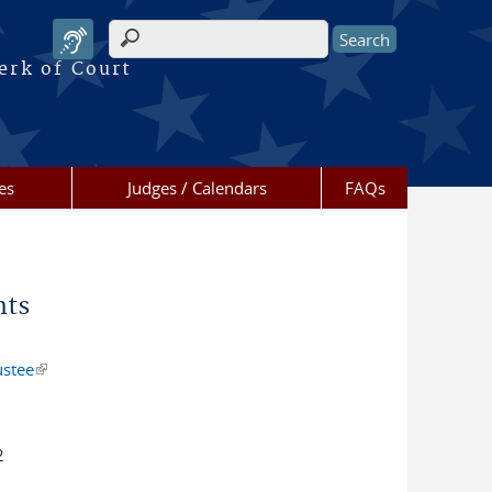
Search form
erk of Court
es
Judges / Calendars
FAQs
nts
ustee
(link is external)
2