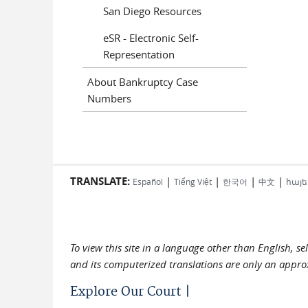
San Diego Resources
eSR - Electronic Self-
Representation
About Bankruptcy Case
Numbers
TRANSLATE:
|
|
|
|
Español
Tiếng Việt
한국어
中文
հայե
To view this site in a language other than English, s
and its computerized translations are only an approx
Explore Our Court |