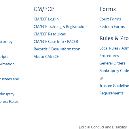
CM/ECF
Forms
CM/ECF Log In
Court Forms
CM/ECF Training & Registration
Petition Forms
CM/ECF Resources
Rules & Pr
Attorney
CM/ECF Case Info / PACER
Local Rules / Adm
Records / Case Information
Procedures
ripts
About CM/ECF
General Orders
formation
Bankruptcy Code 
(link is external)
rustees and
Trustee Guideline
Requirements
nkruptcy
erest Rates
s
Judicial Conduct and Disability