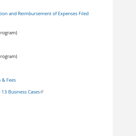
ation and Reimbursement of Expenses Filed
Program)
Program)
n & Fees
er 13 Business Cases
(link is external)