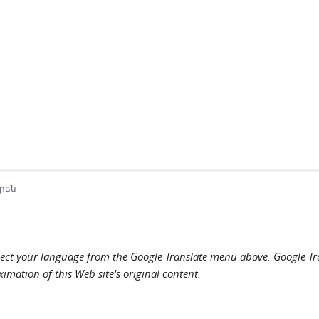
րեն
elect your language from the Google Translate menu above. Google Tran
imation of this Web site's original content.