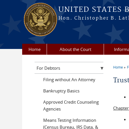
Skip to main content
UNITED STATES 
Hon. Christopher B. Lat
Home
About the Court
Informa
Home
F
For Debtors
You a
Trus
Filing without An Attorney
Bankruptcy Basics
Approved Credit Counseling
Chapter
Agencies
Means Testing Information
(Census Bureau, IRS Data, &