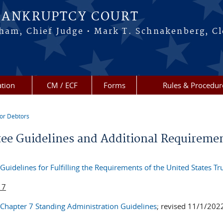
BANKRUPTCY COURT
ham, Chief Judge • Mark T. Schnakenberg, Cl
tion
CM / ECF
Forms
Rules & Procedur
or Debtors
re here
tee Guidelines and Additional Requireme
Guidelines for Fulfilling the Requirements of the United States Tr
 7
Chapter 7 Standing Administration Guidelines
; revised 11/1/202