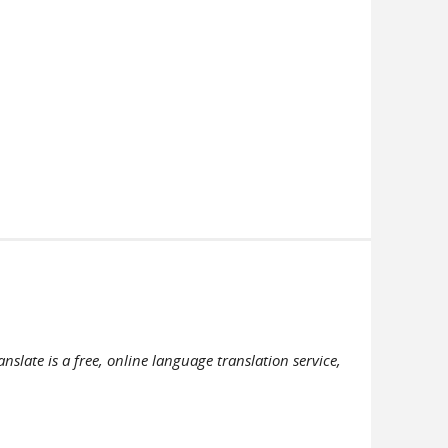
slate is a free, online language translation service,