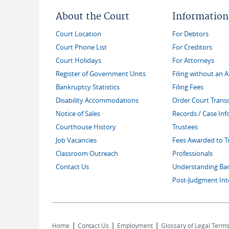
About the Court
Information
Court Location
For Debtors
Court Phone List
For Creditors
Court Holidays
For Attorneys
Register of Government Units
Filing without an 
Bankruptcy Statistics
Filing Fees
Disability Accommodations
Order Court Transc
Notice of Sales
Records / Case In
Courthouse History
Trustees
Job Vacancies
Fees Awarded to T
Classroom Outreach
Professionals
Contact Us
Understanding Ba
Post-Judgment Int
|
|
|
Home
Contact Us
Employment
Glossary of Legal Term