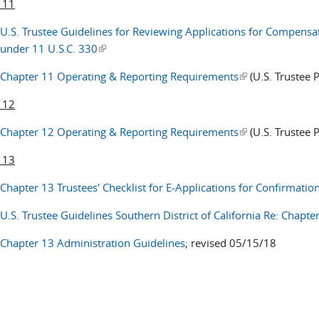
 11
U.S. Trustee Guidelines for Reviewing Applications for Compens
under 11 U.S.C. 330
(link is external)
Chapter 11 Operating & Reporting Requirements
(link is external)
(U.S. Trustee 
 12
Chapter 12 Operating & Reporting Requirements
(link is external)
(U.S. Trustee 
 13
Chapter 13 Trustees' Checklist for E-Applications for Confirmatio
U.S. Trustee Guidelines Southern District of California Re: Chapt
Chapter 13 Administration Guidelines
; revised 05/15/18