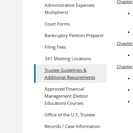
Chapter
Administrative Expenses
Multipliers)
Court Forms
Bankruptcy Petition Preparer
Chapter
Filing Fees
341 Meeting Locations
Chapter
Trustee Guidelines &
Additional Requirements
Approved Financial
Management (Debtor
Education) Courses
Office of the U.S. Trustee
Records / Case Information