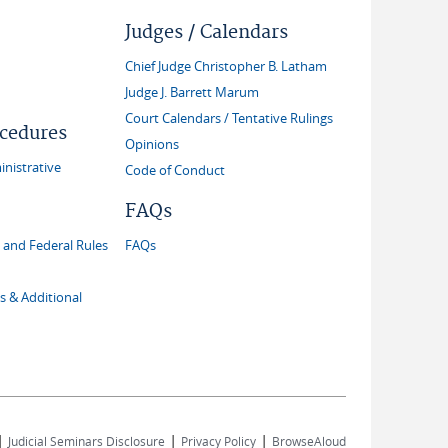
Judges / Calendars
Chief Judge Christopher B. Latham
Judge J. Barrett Marum
Court Calendars / Tentative Rulings
ocedures
Opinions
inistrative
Code of Conduct
FAQs
and Federal Rules
FAQs
s & Additional
|
|
|
Judicial Seminars Disclosure
Privacy Policy
BrowseAloud