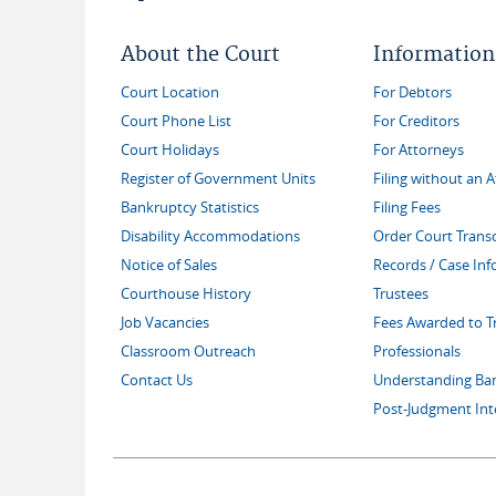
About the Court
Information
Court Location
For Debtors
Court Phone List
For Creditors
Court Holidays
For Attorneys
Register of Government Units
Filing without an 
Bankruptcy Statistics
Filing Fees
Disability Accommodations
Order Court Transc
Notice of Sales
Records / Case In
Courthouse History
Trustees
Job Vacancies
Fees Awarded to T
Classroom Outreach
Professionals
Contact Us
Understanding Ba
Post-Judgment Int