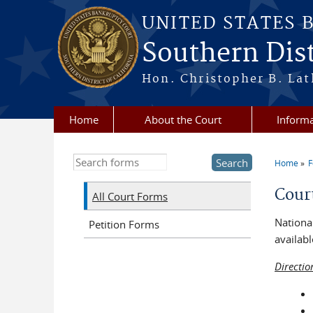
Skip to main content
UNITED STATES 
Southern Dist
Hon. Christopher B. Lat
Home
About the Court
Informa
Search this site
Home
You a
Cour
All Court Forms
National
Petition Forms
availabl
Directio