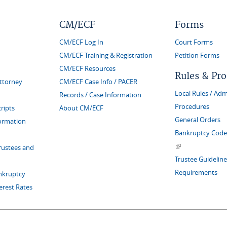
CM/ECF
Forms
CM/ECF Log In
Court Forms
CM/ECF Training & Registration
Petition Forms
CM/ECF Resources
Rules & Pr
Attorney
CM/ECF Case Info / PACER
Local Rules / Adm
Records / Case Information
Procedures
ripts
About CM/ECF
General Orders
formation
Bankruptcy Code 
(link is external)
rustees and
Trustee Guideline
Requirements
nkruptcy
erest Rates