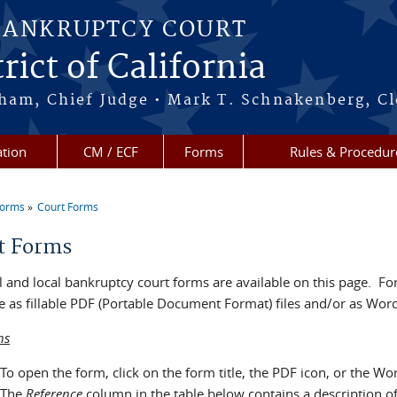
BANKRUPTCY COURT
rict of California
ham, Chief Judge • Mark T. Schnakenberg, Cl
tion
CM / ECF
Forms
Rules & Procedur
Forms
Court Forms
re here
t Forms
 and local bankruptcy court forms are available on this page. For
e as fillable PDF (Portable Document Format) files and/or as Word 
ns
To open the form, click on the form title, the PDF icon, or the Wo
The
Reference
column in the table below contains a description o