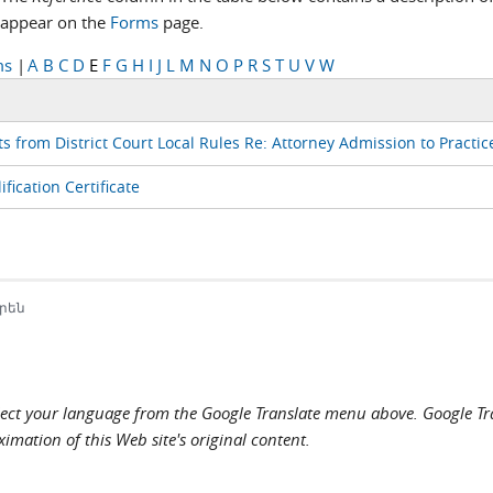
appear on the
Forms
page.
ms
|
A
B
C
D
E
F
G
H
I
J
L
M
N
O
P
R
S
T
U
V
W
s from District Court Local Rules Re: Attorney Admission to Practic
fication Certificate
րեն
elect your language from the Google Translate menu above. Google Tran
imation of this Web site's original content.