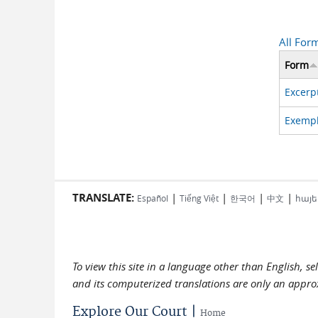
All For
Form
Excerpt
Exempli
TRANSLATE:
|
|
|
|
Español
Tiếng Việt
한국어
中文
հայե
To view this site in a language other than English, s
and its computerized translations are only an approx
Explore Our Court |
Home