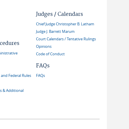
Judges / Calendars
Chief Judge Christopher B. Latham
Judge J. Barrett Marum
Court Calendars / Tentative Rulings
ocedures
Opinions
inistrative
Code of Conduct
FAQs
and Federal Rules
FAQs
s & Additional