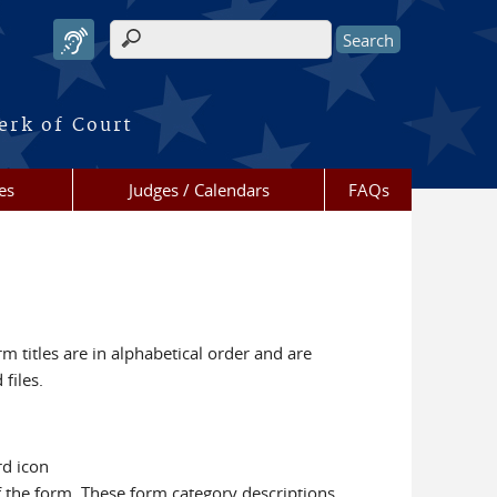
Search form
erk of Court
es
Judges / Calendars
FAQs
m titles are in alphabetical order and are
files.
rd icon
f the form. These form category descriptions