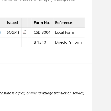
Issued
Form No.
Reference
e
CSD 3004
Local Form
07/08/13
B 1310
Director's Form
slate is a free, online language translation service,