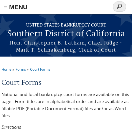
≡ MENU
Search
form
Skip to main content
UNITED STATES BANKRUPTCY COURT
Southern District of California
Hon. Christopher B. Latham, Chief Judge •
Mark T. Schnakenberg, Clerk of Court
Home
Forms
Court Forms
You are here
Court Forms
National and local bankruptcy court forms are available on this
page. Form titles are in alphabetical order and are available as
fillable PDF (Portable Document Format) files and/or as Word
files.
Directions