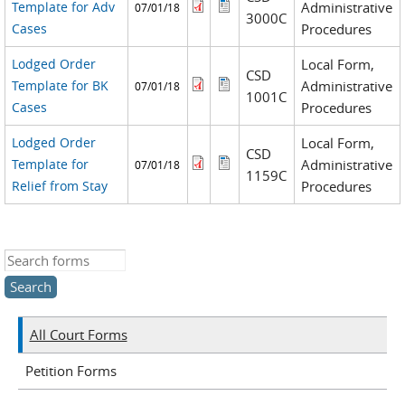
Template for Adv
Administrative
07/01/18
3000C
Cases
Procedures
Lodged Order
Local Form,
CSD
Template for BK
Administrative
07/01/18
1001C
Cases
Procedures
Lodged Order
Local Form,
CSD
Template for
Administrative
07/01/18
1159C
Relief from Stay
Procedures
Search this site
All Court Forms
Petition Forms