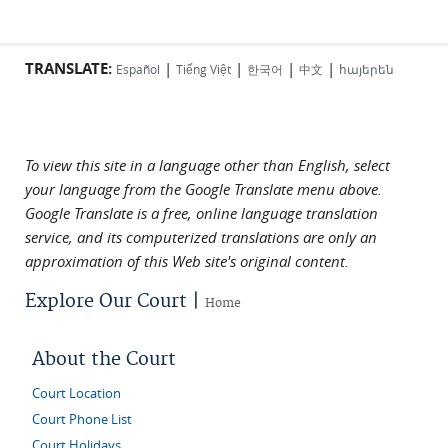
TRANSLATE:
|
|
|
|
Español
Tiếng Việt
한국어
中文
հայերեն
To view this site in a language other than English, select
your language from the Google Translate menu above.
Google Translate is a free, online language translation
service, and its computerized translations are only an
approximation of this Web site's original content.
Explore Our Court |
Home
About the Court
Court Location
Court Phone List
Court Holidays