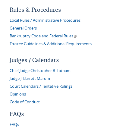
Rules & Procedures
Local Rules / Administrative Procedures
General Orders
(link is external)
Bankruptcy Code and Federal Rules
Trustee Guidelines & Additional Requirements
Judges / Calendars
Chief Judge Christopher B. Latham
Judge J. Barrett Marum
Court Calendars / Tentative Rulings
Opinions
Code of Conduct
FAQs
FAQs