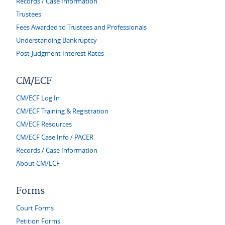
Records / Case Information
Trustees
Fees Awarded to Trustees and Professionals
Understanding Bankruptcy
Post-Judgment Interest Rates
CM/ECF
CM/ECF Log In
CM/ECF Training & Registration
CM/ECF Resources
CM/ECF Case Info / PACER
Records / Case Information
About CM/ECF
Forms
Court Forms
Petition Forms