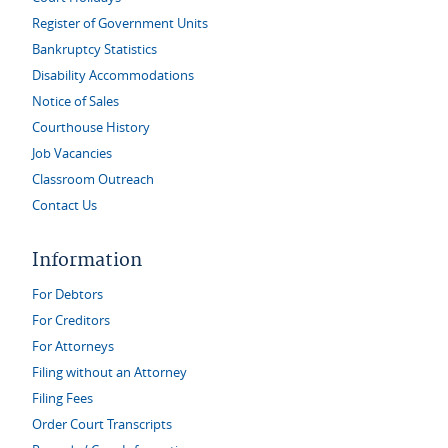
Register of Government Units
Bankruptcy Statistics
Disability Accommodations
Notice of Sales
Courthouse History
Job Vacancies
Classroom Outreach
Contact Us
Information
For Debtors
For Creditors
For Attorneys
Filing without an Attorney
Filing Fees
Order Court Transcripts