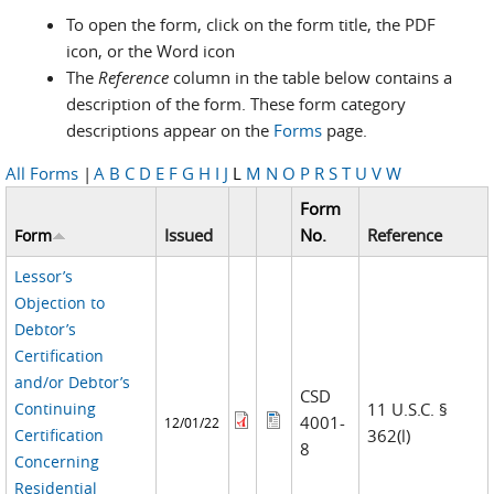
To open the form, click on the form title, the PDF
icon, or the Word icon
The
Reference
column in the table below contains a
description of the form. These form category
descriptions appear on the
Forms
page.
All Forms
|
A
B
C
D
E
F
G
H
I
J
L
M
N
O
P
R
S
T
U
V
W
Form
Issued
No.
Reference
Form
Lessor’s
Objection to
Debtor’s
Certification
and/or Debtor’s
CSD
Continuing
11 U.S.C. §
4001-
12/01/22
Certification
362(l)
8
Concerning
Residential