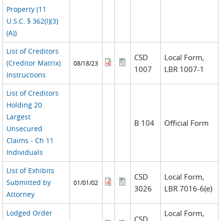
Property (11
U.S.C. § 362(l)(3)
(A))
List of Creditors
CSD
Local Form,
(Creditor Matrix)
08/18/23
1007
LBR 1007-1
Instructions
List of Creditors
Holding 20
Largest
B 104
Official Form
Unsecured
Claims - Ch 11
Individuals
List of Exhibits
CSD
Local Form,
Submitted by
01/01/02
3026
LBR 7016-6(e)
Attorney
Lodged Order
Local Form,
CSD