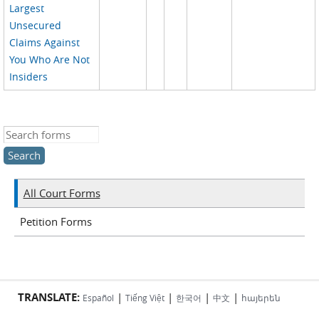
Largest
Unsecured
Claims Against
You Who Are Not
Insiders
Search this site
All Court Forms
Petition Forms
TRANSLATE:
|
|
|
|
Español
Tiếng Việt
한국어
中文
հայերեն