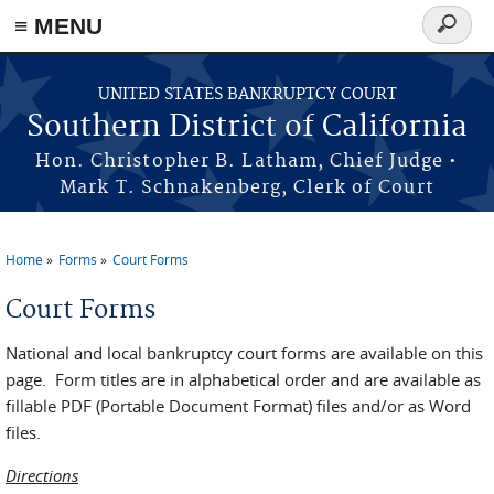
≡ MENU
Search
form
Skip to main content
UNITED STATES BANKRUPTCY COURT
Southern District of California
Hon. Christopher B. Latham, Chief Judge •
Mark T. Schnakenberg, Clerk of Court
Home
Forms
Court Forms
You are here
Court Forms
National and local bankruptcy court forms are available on this
page. Form titles are in alphabetical order and are available as
fillable PDF (Portable Document Format) files and/or as Word
files.
Directions