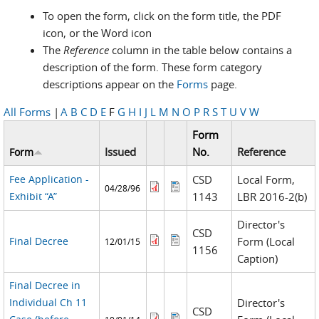
To open the form, click on the form title, the PDF
icon, or the Word icon
The
Reference
column in the table below contains a
description of the form. These form category
descriptions appear on the
Forms
page.
All Forms
|
A
B
C
D
E
F
G
H
I
J
L
M
N
O
P
R
S
T
U
V
W
Form
Issued
No.
Reference
Form
Fee Application -
CSD
Local Form,
04/28/96
Exhibit “A”
1143
LBR 2016-2(b)
Director's
CSD
Final Decree
Form (Local
12/01/15
1156
Caption)
Final Decree in
Individual Ch 11
Director's
CSD