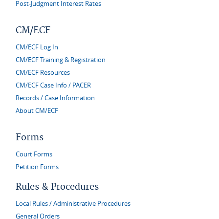
Post-Judgment Interest Rates
CM/ECF
CM/ECF Log In
CM/ECF Training & Registration
CM/ECF Resources
CM/ECF Case Info / PACER
Records / Case Information
About CM/ECF
Forms
Court Forms
Petition Forms
Rules & Procedures
Local Rules / Administrative Procedures
General Orders