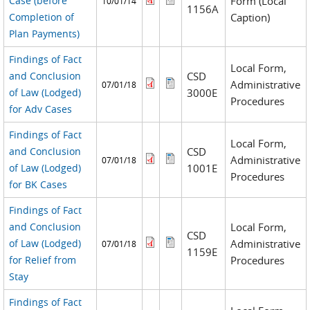
Case (before
Form (Local
10/01/14
1156A
Completion of
Caption)
Plan Payments)
Findings of Fact
Local Form,
and Conclusion
CSD
Administrative
07/01/18
of Law (Lodged)
3000E
Procedures
for Adv Cases
Findings of Fact
Local Form,
and Conclusion
CSD
Administrative
07/01/18
of Law (Lodged)
1001E
Procedures
for BK Cases
Findings of Fact
and Conclusion
Local Form,
CSD
of Law (Lodged)
Administrative
07/01/18
1159E
for Relief from
Procedures
Stay
Findings of Fact