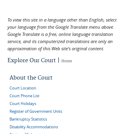
To view this site in a language other than English, select
your language from the Google Translate menu above.
Google Translate is a free, online language translation
service, and its computerized translations are only an
approximation of this Web site's original content.
Explore Our Court |
Home
About the Court
Court Location
Court Phone List
Court Holidays
Register of Government Units
Bankruptcy Statistics
Disability Accommodations