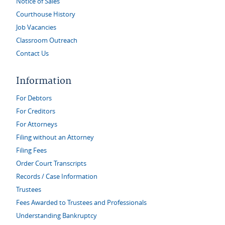
Notice of Sales
Courthouse History
Job Vacancies
Classroom Outreach
Contact Us
Information
For Debtors
For Creditors
For Attorneys
Filing without an Attorney
Filing Fees
Order Court Transcripts
Records / Case Information
Trustees
Fees Awarded to Trustees and Professionals
Understanding Bankruptcy