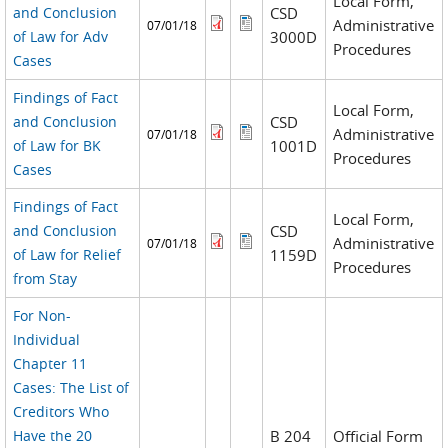
Local Form,
and Conclusion
CSD
Administrative
07/01/18
of Law for Adv
3000D
Procedures
Cases
Findings of Fact
Local Form,
and Conclusion
CSD
Administrative
07/01/18
of Law for BK
1001D
Procedures
Cases
Findings of Fact
Local Form,
and Conclusion
CSD
Administrative
07/01/18
of Law for Relief
1159D
Procedures
from Stay
For Non-
Individual
Chapter 11
Cases: The List of
Creditors Who
Have the 20
B 204
Official Form