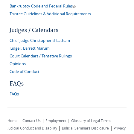
(link is external)
Bankruptcy Code and Federal Rules
Trustee Guidelines & Additional Requirements
Judges / Calendars
Chief Judge Christopher B. Latham
Judge J. Barrett Marum
Court Calendars / Tentative Rulings
Opinions
Code of Conduct
FAQs
FAQs
|
|
|
Home
Contact Us
Employment
Glossary of Legal Terms
|
|
Judicial Conduct and Disability
Judicial Seminars Disclosure
Privacy