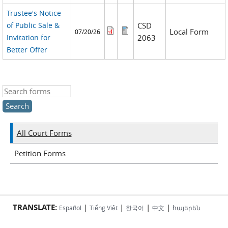
Trustee's Notice
of Public Sale &
CSD
Local Form
07/20/26
Invitation for
2063
Better Offer
Search this site
All Court Forms
Petition Forms
TRANSLATE:
|
|
|
|
Español
Tiếng Việt
한국어
中文
հայերեն