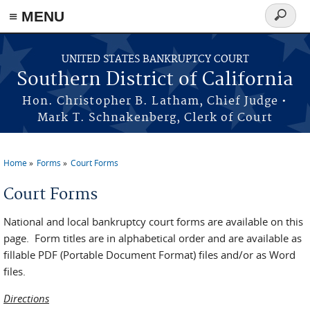
≡ MENU
Search
form
Skip to main content
UNITED STATES BANKRUPTCY COURT
Southern District of California
Hon. Christopher B. Latham, Chief Judge •
Mark T. Schnakenberg, Clerk of Court
Home
Forms
Court Forms
You are here
Court Forms
National and local bankruptcy court forms are available on this
page. Form titles are in alphabetical order and are available as
fillable PDF (Portable Document Format) files and/or as Word
files.
Directions