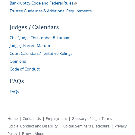
(link is external)
Bankruptcy Code and Federal Rules
Trustee Guidelines & Additional Requirements
Judges / Calendars
Chief Judge Christopher B. Latham
Judge J. Barrett Marum
Court Calendars / Tentative Rulings
Opinions
Code of Conduct
FAQs
FAQs
|
|
|
Home
Contact Us
Employment
Glossary of Legal Terms
|
|
Judicial Conduct and Disability
Judicial Seminars Disclosure
Privacy
|
Policy
BrowseAloud