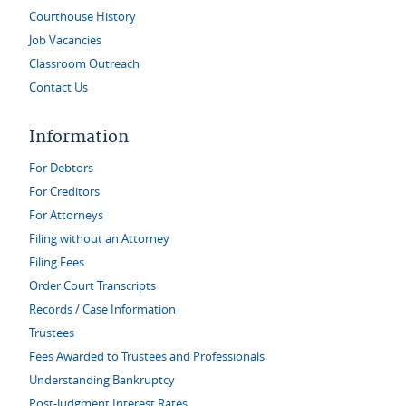
Courthouse History
Job Vacancies
Classroom Outreach
Contact Us
Information
For Debtors
For Creditors
For Attorneys
Filing without an Attorney
Filing Fees
Order Court Transcripts
Records / Case Information
Trustees
Fees Awarded to Trustees and Professionals
Understanding Bankruptcy
Post-Judgment Interest Rates