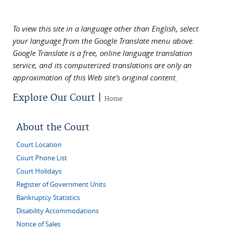
To view this site in a language other than English, select
your language from the Google Translate menu above.
Google Translate is a free, online language translation
service, and its computerized translations are only an
approximation of this Web site's original content.
Explore Our Court |
Home
About the Court
Court Location
Court Phone List
Court Holidays
Register of Government Units
Bankruptcy Statistics
Disability Accommodations
Notice of Sales