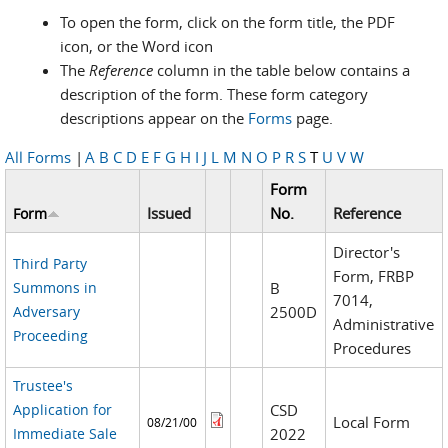
To open the form, click on the form title, the PDF
icon, or the Word icon
The
Reference
column in the table below contains a
description of the form. These form category
descriptions appear on the
Forms
page.
All Forms
|
A
B
C
D
E
F
G
H
I
J
L
M
N
O
P
R
S
T
U
V
W
Form
Issued
No.
Reference
Form
Director's
Third Party
Form, FRBP
Summons in
B
7014,
Adversary
2500D
Administrative
Proceeding
Procedures
Trustee's
Application for
CSD
Local Form
08/21/00
Immediate Sale
2022