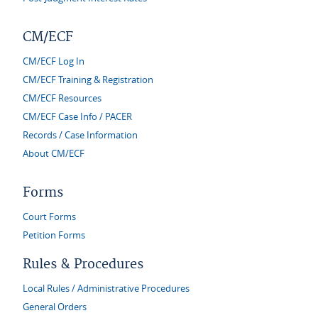
CM/ECF
CM/ECF Log In
CM/ECF Training & Registration
CM/ECF Resources
CM/ECF Case Info / PACER
Records / Case Information
About CM/ECF
Forms
Court Forms
Petition Forms
Rules & Procedures
Local Rules / Administrative Procedures
General Orders