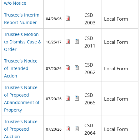
w/o Notice
Trustee's Interim
CSD
Local Form
04/28/96
Report Number
2003
Trustee's Motion
CSD
to Dismiss Case &
Local Form
10/25/17
2011
Order
Trustee's Notice
CSD
of Intended
Local Form
07/20/26
2062
Action
Trustee's Notice
of Proposed
CSD
Local Form
07/20/26
Abandonment of
2065
Property
Trustee's Notice
CSD
of Proposed
Local Form
07/20/26
2064
Auction