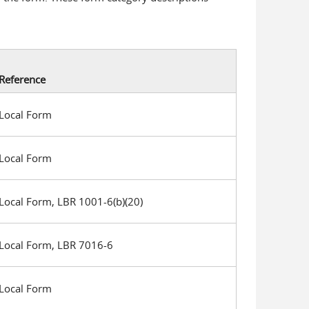
Reference
Local Form
Local Form
Local Form, LBR 1001-6(b)(20)
Local Form, LBR 7016-6
Local Form