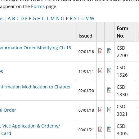
appear on the
Forms
page.
ms
|
A
B
C
D
E
F
G
H
I
J
L
M
N
O
P
R
S
T
U
V
W
Form
Issued
No.
onfirmation Order Modifying Ch 13
CSD
07/01/18
2200
CSD
pe
11/01/11
1526
nfirmation Modification to Chapter
CSD
02/01/20
n
1330
CSD
al Order
07/01/18
3021
c Vice Application & Order w/
CSD
03/01/21
y Card
3005