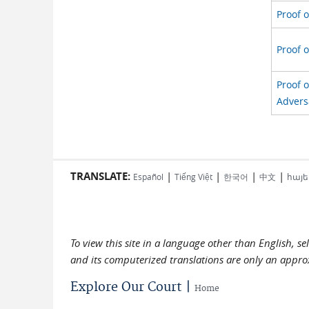
Proof o
Proof o
Proof 
Advers
TRANSLATE:
|
|
|
|
Español
Tiếng Việt
한국어
中文
հայե
To view this site in a language other than English, s
and its computerized translations are only an approx
Explore Our Court |
Home