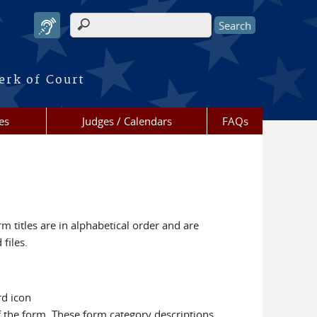
Search form
erk of Court
es
Judges / Calendars
FAQs
m titles are in alphabetical order and are
files.
rd icon
f the form. These form category descriptions