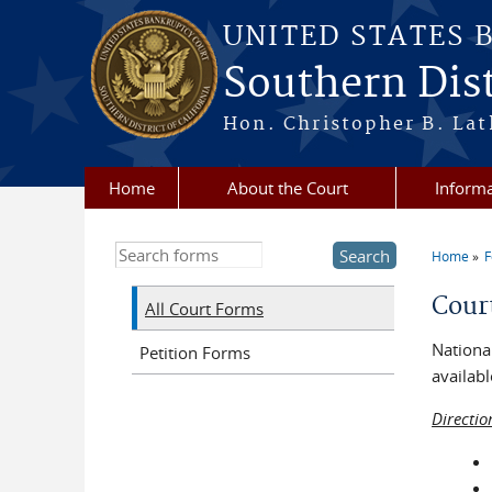
Skip to main content
UNITED STATES 
Southern Dist
Hon. Christopher B. Lat
Home
About the Court
Informa
Search this site
Home
You a
Cour
All Court Forms
National
Petition Forms
availabl
Directio