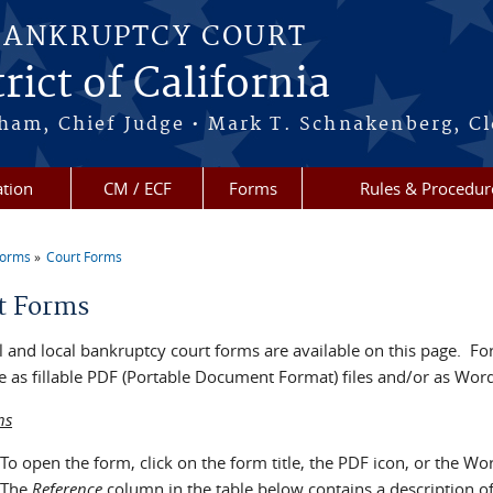
BANKRUPTCY COURT
rict of California
ham, Chief Judge • Mark T. Schnakenberg, Cl
tion
CM / ECF
Forms
Rules & Procedur
Forms
Court Forms
re here
t Forms
 and local bankruptcy court forms are available on this page. For
e as fillable PDF (Portable Document Format) files and/or as Word 
ns
To open the form, click on the form title, the PDF icon, or the Wo
The
Reference
column in the table below contains a description o