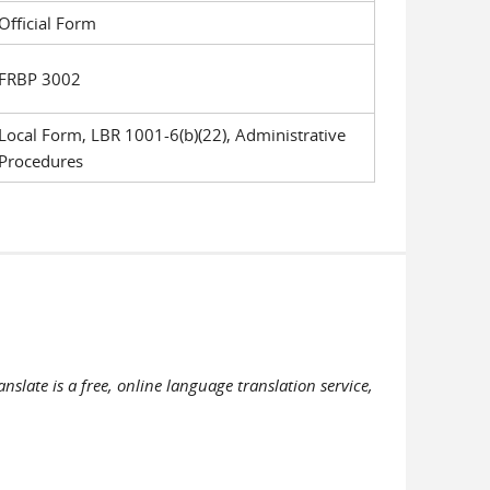
Official Form
FRBP 3002
Local Form, LBR 1001-6(b)(22), Administrative
Procedures
slate is a free, online language translation service,