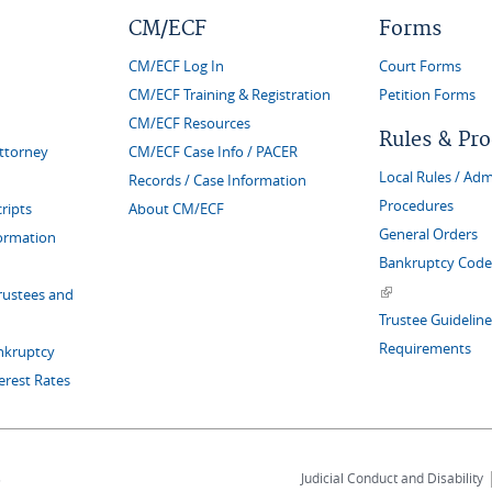
CM/ECF
Forms
CM/ECF Log In
Court Forms
CM/ECF Training & Registration
Petition Forms
CM/ECF Resources
Rules & Pr
Attorney
CM/ECF Case Info / PACER
Local Rules / Adm
Records / Case Information
Procedures
ripts
About CM/ECF
General Orders
formation
Bankruptcy Code 
(link is external)
rustees and
Trustee Guideline
Requirements
nkruptcy
erest Rates
s
Judicial Conduct and Disability