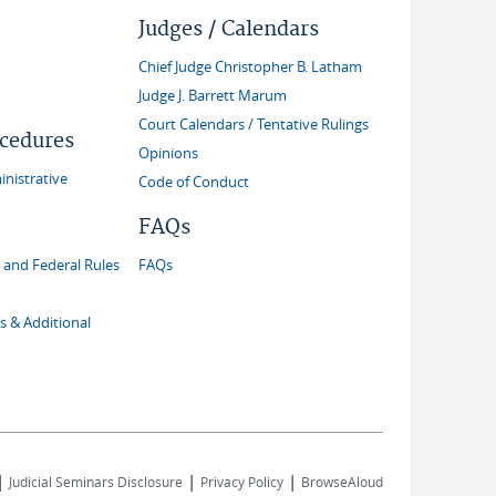
Judges / Calendars
Chief Judge Christopher B. Latham
Judge J. Barrett Marum
Court Calendars / Tentative Rulings
ocedures
Opinions
inistrative
Code of Conduct
FAQs
and Federal Rules
FAQs
s & Additional
|
|
|
Judicial Seminars Disclosure
Privacy Policy
BrowseAloud