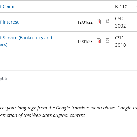
f Claim
B 410
CSD
f Interest
12/01/22
3002
of Service (Bankruptcy and
CSD
12/01/23
ary)
3010
րեն
elect your language from the Google Translate menu above. Google Tran
imation of this Web site's original content.