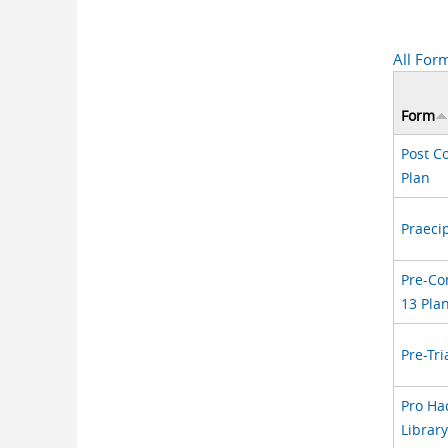
All For
Form
Post C
Plan
Praeci
Pre-Co
13 Pla
Pre-Tri
Pro Ha
Librar