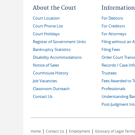
About the Court
Information
Court Location
For Debtors
Court Phone List
For Creditors
Court Holidays
For Attorneys
Register of Government Units
Filing without an 
Bankruptcy Statistics
Filing Fees
Disability Accommodations
Order Court Transc
Notice of Sales
Records / Case In
Courthouse History
Trustees
Job Vacancies
Fees Awarded to T
Classroom Outreach
Professionals
Contact Us
Understanding Ba
Post-Judgment Int
|
|
|
Home
Contact Us
Employment
Glossary of Legal Term