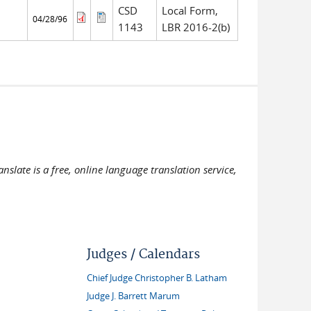
CSD
Local Form,
04/28/96
1143
LBR 2016-2(b)
slate is a free, online language translation service,
Judges / Calendars
Chief Judge Christopher B. Latham
Judge J. Barrett Marum