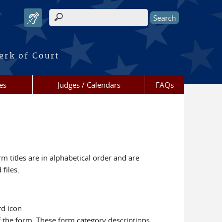
Search form
erk of Court
es
Judges / Calendars
FAQs
m titles are in alphabetical order and are
files.
rd icon
f the form. These form category descriptions