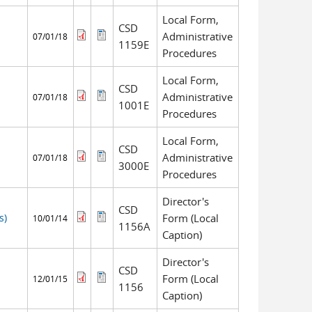
Local Form,
CSD
Administrative
07/01/18
1159E
Procedures
Local Form,
CSD
Administrative
07/01/18
1001E
Procedures
Local Form,
CSD
Administrative
07/01/18
3000E
Procedures
Director's
CSD
s)
Form (Local
10/01/14
1156A
Caption)
Director's
CSD
Form (Local
12/01/15
1156
Caption)