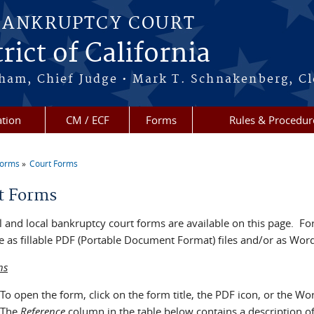
BANKRUPTCY COURT
rict of California
ham, Chief Judge • Mark T. Schnakenberg, Cl
tion
CM / ECF
Forms
Rules & Procedur
Forms
Court Forms
re here
t Forms
 and local bankruptcy court forms are available on this page. For
e as fillable PDF (Portable Document Format) files and/or as Word 
ns
To open the form, click on the form title, the PDF icon, or the Wo
The
Reference
column in the table below contains a description o