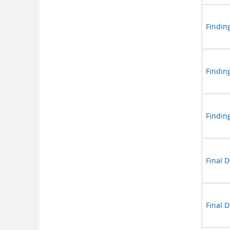
Finding
Findin
Findin
Final 
Final 