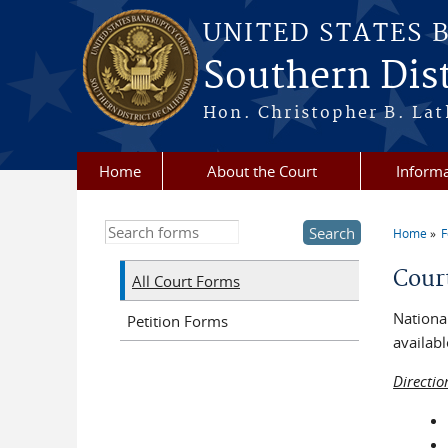
Skip to main content
UNITED STATES 
Southern Dist
Hon. Christopher B. Lat
Home
About the Court
Informa
Search this site
Home
You a
Cour
All Court Forms
National
Petition Forms
availabl
Directio