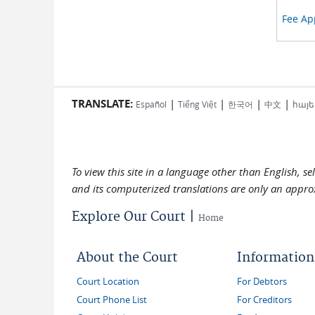
Fee App
TRANSLATE:
|
|
|
|
Español
Tiếng Việt
한국어
中文
հայե
To view this site in a language other than English, s
and its computerized translations are only an approx
Explore Our Court |
Home
About the Court
Information
Court Location
For Debtors
Court Phone List
For Creditors