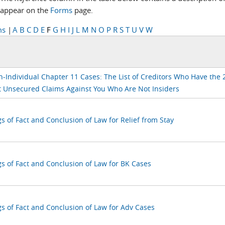
appear on the
Forms
page.
ms
|
A
B
C
D
E
F
G
H
I
J
L
M
N
O
P
R
S
T
U
V
W
n-Individual Chapter 11 Cases: The List of Creditors Who Have the 
t Unsecured Claims Against You Who Are Not Insiders
s of Fact and Conclusion of Law for Relief from Stay
gs of Fact and Conclusion of Law for BK Cases
gs of Fact and Conclusion of Law for Adv Cases