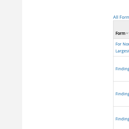
All For
Form
For No
Larges
Finding
Findin
Findin