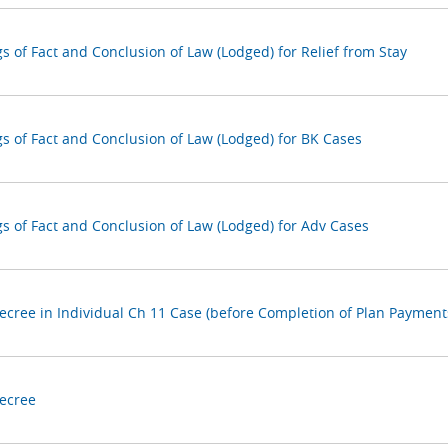
s of Fact and Conclusion of Law (Lodged) for Relief from Stay
gs of Fact and Conclusion of Law (Lodged) for BK Cases
gs of Fact and Conclusion of Law (Lodged) for Adv Cases
Decree in Individual Ch 11 Case (before Completion of Plan Payment
Decree