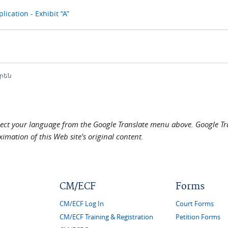
lication - Exhibit “A”
րեն
elect your language from the Google Translate menu above. Google Tran
imation of this Web site's original content.
CM/ECF
Forms
CM/ECF Log In
Court Forms
CM/ECF Training & Registration
Petition Forms