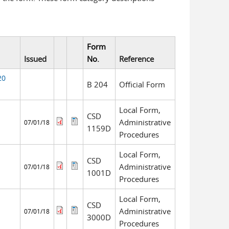
Form
Issued
No.
Reference
20
B 204
Official Form
Local Form,
CSD
Administrative
07/01/18
1159D
Procedures
Local Form,
CSD
Administrative
07/01/18
1001D
Procedures
Local Form,
CSD
Administrative
07/01/18
3000D
Procedures