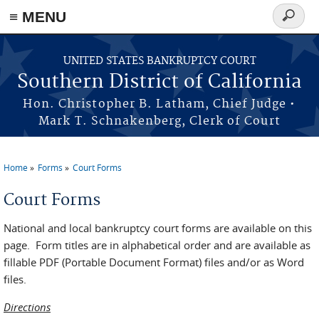
≡ MENU
Search
form
Skip to main content
UNITED STATES BANKRUPTCY COURT
Southern District of California
Hon. Christopher B. Latham, Chief Judge •
Mark T. Schnakenberg, Clerk of Court
Home
Forms
Court Forms
You are here
Court Forms
National and local bankruptcy court forms are available on this
page. Form titles are in alphabetical order and are available as
fillable PDF (Portable Document Format) files and/or as Word
files.
Directions