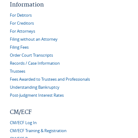
Information
For Debtors
For Creditors
For Attorneys
Filing without an Attorney
Filing Fees
Order Court Transcripts
Records / Case Information
Trustees
Fees Awarded to Trustees and Professionals
Understanding Bankruptcy
Post-Judgment Interest Rates
CM/ECF
CM/ECF Log In
CM/ECF Training & Registration