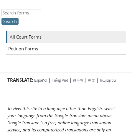
Search this site
All Court Forms
Petition Forms
TRANSLATE:
|
|
|
|
Español
Tiếng Việt
한국어
中文
հայերեն
To view this site in a language other than English, select
your language from the Google Translate menu above.
Google Translate is a free, online language translation
service, and its computerized translations are only an