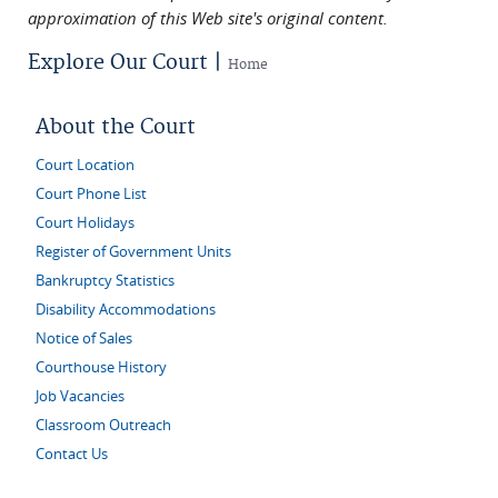
approximation of this Web site's original content.
Explore Our Court |
Home
About the Court
Court Location
Court Phone List
Court Holidays
Register of Government Units
Bankruptcy Statistics
Disability Accommodations
Notice of Sales
Courthouse History
Job Vacancies
Classroom Outreach
Contact Us