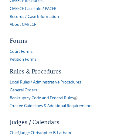
CM/ECF Resources
CM/ECF Case Info / PACER
Records / Case Information
About CM/ECF
Forms
Court Forms
Petition Forms
Rules & Procedures
Local Rules / Administrative Procedures
General Orders
(link is external)
Bankruptcy Code and Federal Rules
Trustee Guidelines & Additional Requirements
Judges / Calendars
Chief Judge Christopher B. Latham