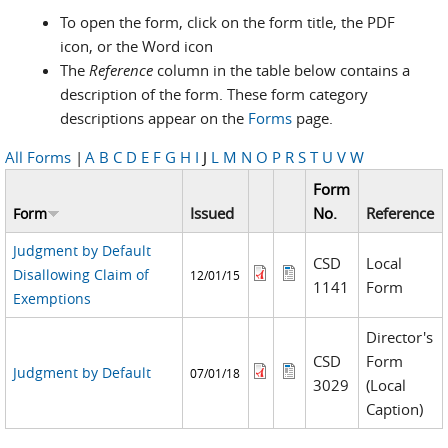
To open the form, click on the form title, the PDF
icon, or the Word icon
The
Reference
column in the table below contains a
description of the form. These form category
descriptions appear on the
Forms
page.
All Forms
|
A
B
C
D
E
F
G
H
I
J
L
M
N
O
P
R
S
T
U
V
W
Form
Issued
No.
Reference
Form
Judgment by Default
CSD
Local
Disallowing Claim of
12/01/15
1141
Form
Exemptions
Director's
CSD
Form
Judgment by Default
07/01/18
3029
(Local
Caption)