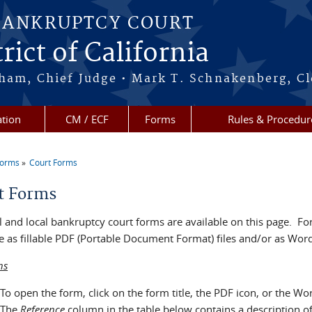
BANKRUPTCY COURT
rict of California
ham, Chief Judge • Mark T. Schnakenberg, Cl
tion
CM / ECF
Forms
Rules & Procedur
Forms
Court Forms
re here
t Forms
 and local bankruptcy court forms are available on this page. For
e as fillable PDF (Portable Document Format) files and/or as Word 
ns
To open the form, click on the form title, the PDF icon, or the Wo
The
Reference
column in the table below contains a description o