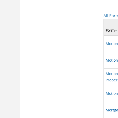
All For
Form
Motion
Motion
Motion 
Proper
Motion 
Mortga