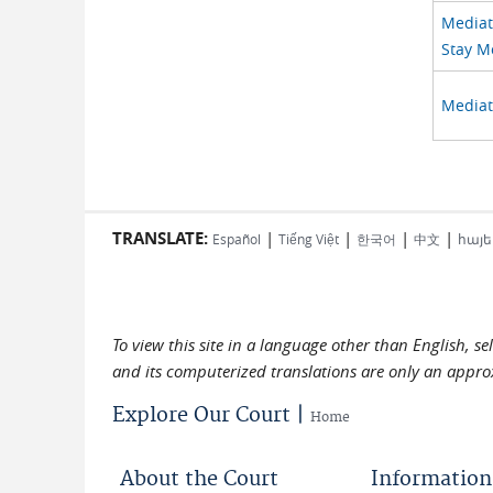
Mediato
Stay M
Mediat
TRANSLATE:
|
|
|
|
Español
Tiếng Việt
한국어
中文
հայե
To view this site in a language other than English, s
and its computerized translations are only an approx
Explore Our Court |
Home
About the Court
Information