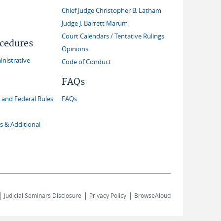
Chief Judge Christopher B. Latham
Judge J. Barrett Marum
Court Calendars / Tentative Rulings
ocedures
Opinions
inistrative
Code of Conduct
FAQs
and Federal Rules
FAQs
s & Additional
|
|
|
Judicial Seminars Disclosure
Privacy Policy
BrowseAloud