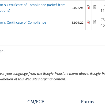
r's Certificate of Compliance (Relief from
CS
04/28/96
otions)
11
CS
or's Certificate of Compliance
12/01/22
40
րեն
elect your language from the Google Translate menu above. Google Tran
imation of this Web site's original content.
CM/ECF
Forms