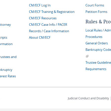
CM/ECF Log In
Court Forms
CM/ECF Training & Registration
Petition Forms
CM/ECF Resources
Rules & Pr
Attorney
CM/ECF Case Info / PACER
Local Rules / Adm
Records / Case Information
Procedures
ripts
About CM/ECF
General Orders
formation
Bankruptcy Code 
(link is external)
rustees and
Trustee Guideline
Requirements
nkruptcy
erest Rates
s
Judicial Conduct and Disability