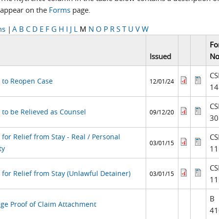
appear on the
Forms
page.
ms
|
A
B
C
D
E
F
G
H
I
J
L
M
N
O
P
R
S
T
U
V
W
Fo
Issued
No
CS
 to Reopen Case
12/01/24
14
CS
 to be Relieved as Counsel
09/12/20
30
for Relief from Stay - Real / Personal
CS
03/01/15
ty
11
CS
for Relief from Stay (Unlawful Detainer)
03/01/15
11
B
ge Proof of Claim Attachment
41