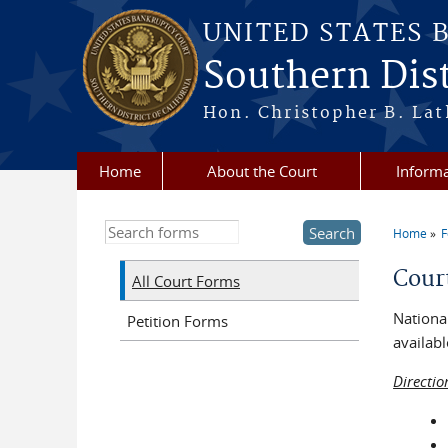
Skip to main content
UNITED STATES 
Southern Dist
Hon. Christopher B. Lat
Home
About the Court
Informa
Search this site
Home
You a
Cour
All Court Forms
National
Petition Forms
availabl
Directio