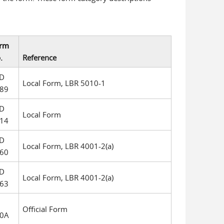
rm
.
Reference
D
Local Form, LBR 5010-1
89
D
Local Form
14
D
Local Form, LBR 4001-2(a)
60
D
Local Form, LBR 4001-2(a)
63
Official Form
0A