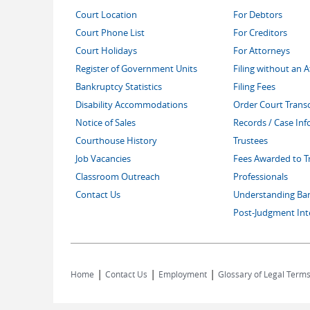
Court Location
For Debtors
Court Phone List
For Creditors
Court Holidays
For Attorneys
Register of Government Units
Filing without an 
Bankruptcy Statistics
Filing Fees
Disability Accommodations
Order Court Transc
Notice of Sales
Records / Case In
Courthouse History
Trustees
Job Vacancies
Fees Awarded to T
Classroom Outreach
Professionals
Contact Us
Understanding Ba
Post-Judgment Int
|
|
|
Home
Contact Us
Employment
Glossary of Legal Term