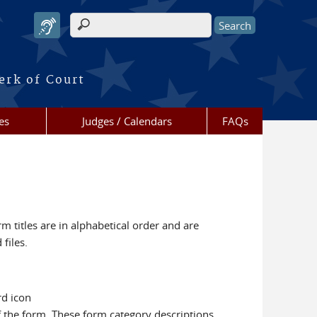
Search form
erk of Court
es
Judges / Calendars
FAQs
m titles are in alphabetical order and are
files.
rd icon
f the form. These form category descriptions