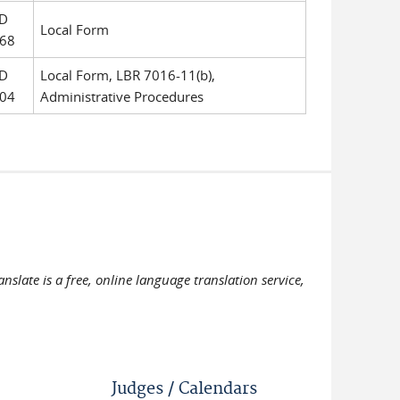
D
Local Form
68
D
Local Form, LBR 7016-11(b),
04
Administrative Procedures
slate is a free, online language translation service,
Judges / Calendars