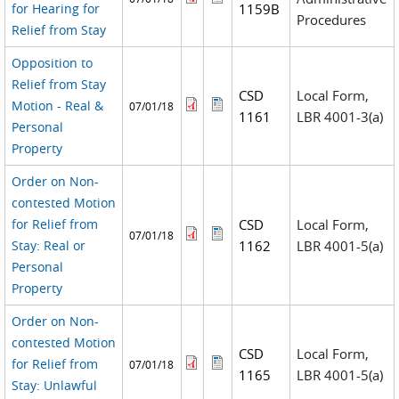
for Hearing for
1159B
Procedures
Relief from Stay
Opposition to
Relief from Stay
CSD
Local Form,
Motion - Real &
07/01/18
1161
LBR 4001-3(a)
Personal
Property
Order on Non-
contested Motion
for Relief from
CSD
Local Form,
07/01/18
Stay: Real or
1162
LBR 4001-5(a)
Personal
Property
Order on Non-
contested Motion
CSD
Local Form,
for Relief from
07/01/18
1165
LBR 4001-5(a)
Stay: Unlawful