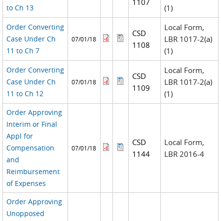
1107
to Ch 13
(1)
Order Converting
Local Form,
CSD
Case Under Ch
LBR 1017-2(a)
07/01/18
1108
11 to Ch 7
(1)
Order Converting
Local Form,
CSD
Case Under Ch
LBR 1017-2(a)
07/01/18
1109
11 to Ch 12
(1)
Order Approving
Interim or Final
Appl for
CSD
Local Form,
Compensation
07/01/18
1144
LBR 2016-4
and
Reimbursement
of Expenses
Order Approving
Unopposed