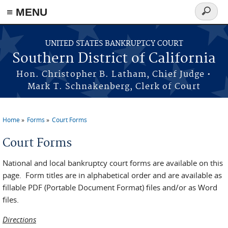
≡ MENU
Search
form
Skip to main content
UNITED STATES BANKRUPTCY COURT
Southern District of California
Hon. Christopher B. Latham, Chief Judge •
Mark T. Schnakenberg, Clerk of Court
Home
Forms
Court Forms
You are here
Court Forms
National and local bankruptcy court forms are available on this
page. Form titles are in alphabetical order and are available as
fillable PDF (Portable Document Format) files and/or as Word
files.
Directions