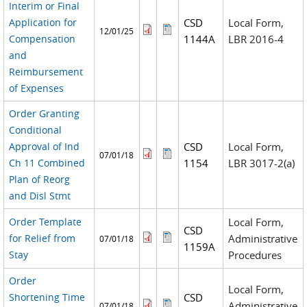
Interim or Final
Application for
CSD
Local Form,
12/01/25
Compensation
1144A
LBR 2016-4
and
Reimbursement
of Expenses
Order Granting
Conditional
Approval of Ind
CSD
Local Form,
07/01/18
Ch 11 Combined
1154
LBR 3017-2(a)
Plan of Reorg
and Disl Stmt
Order Template
Local Form,
CSD
for Relief from
Administrative
07/01/18
1159A
Stay
Procedures
Order
Local Form,
Shortening Time
CSD
Administrative
07/01/18