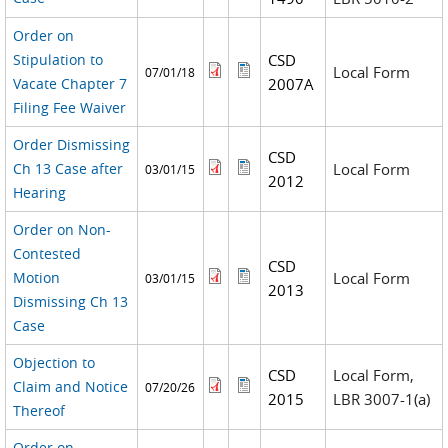
Order on
Stipulation to
CSD
Local Form
07/01/18
Vacate Chapter 7
2007A
Filing Fee Waiver
Order Dismissing
CSD
Ch 13 Case after
Local Form
03/01/15
2012
Hearing
Order on Non-
Contested
CSD
Motion
Local Form
03/01/15
2013
Dismissing Ch 13
Case
Objection to
CSD
Local Form,
Claim and Notice
07/20/26
2015
LBR 3007-1(a)
Thereof
Order on