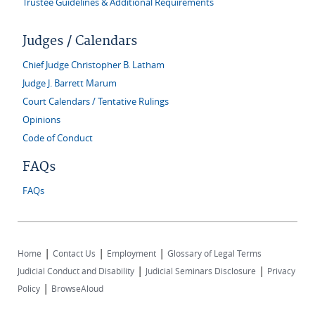
Trustee Guidelines & Additional Requirements
Judges / Calendars
Chief Judge Christopher B. Latham
Judge J. Barrett Marum
Court Calendars / Tentative Rulings
Opinions
Code of Conduct
FAQs
FAQs
|
|
|
Home
Contact Us
Employment
Glossary of Legal Terms
|
|
Judicial Conduct and Disability
Judicial Seminars Disclosure
Privacy
|
Policy
BrowseAloud