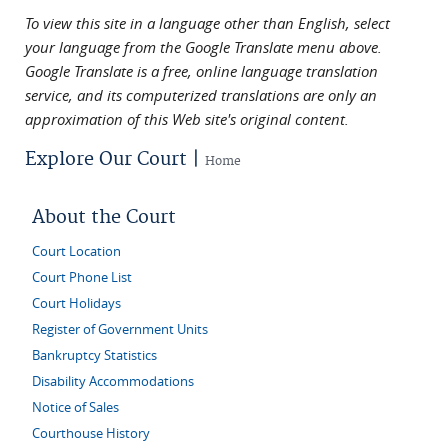
To view this site in a language other than English, select
your language from the Google Translate menu above.
Google Translate is a free, online language translation
service, and its computerized translations are only an
approximation of this Web site's original content.
Explore Our Court |
Home
About the Court
Court Location
Court Phone List
Court Holidays
Register of Government Units
Bankruptcy Statistics
Disability Accommodations
Notice of Sales
Courthouse History