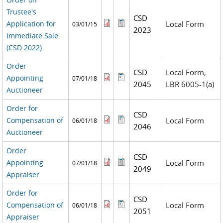
Trustee's
CSD
Application for
Local Form
03/01/15
2023
Immediate Sale
(CSD 2022)
Order
CSD
Local Form,
Appointing
07/01/18
2045
LBR 6005-1(a)
Auctioneer
Order for
CSD
Compensation of
Local Form
06/01/18
2046
Auctioneer
Order
CSD
Appointing
Local Form
07/01/18
2049
Appraiser
Order for
CSD
Compensation of
Local Form
06/01/18
2051
Appraiser