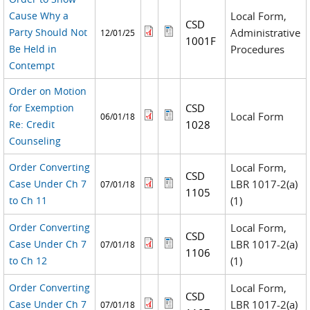
Cause Why a
Local Form,
CSD
Party Should Not
Administrative
12/01/25
1001F
Be Held in
Procedures
Contempt
Order on Motion
for Exemption
CSD
Local Form
06/01/18
Re: Credit
1028
Counseling
Order Converting
Local Form,
CSD
Case Under Ch 7
LBR 1017-2(a)
07/01/18
1105
to Ch 11
(1)
Order Converting
Local Form,
CSD
Case Under Ch 7
LBR 1017-2(a)
07/01/18
1106
to Ch 12
(1)
Order Converting
Local Form,
CSD
Case Under Ch 7
LBR 1017-2(a)
07/01/18