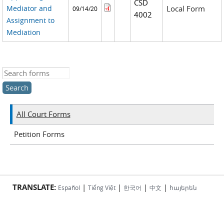
CSD
Mediator and
Local Form
09/14/20
4002
Assignment to
Mediation
Search this site
All Court Forms
Petition Forms
TRANSLATE:
|
|
|
|
Español
Tiếng Việt
한국어
中文
հայերեն