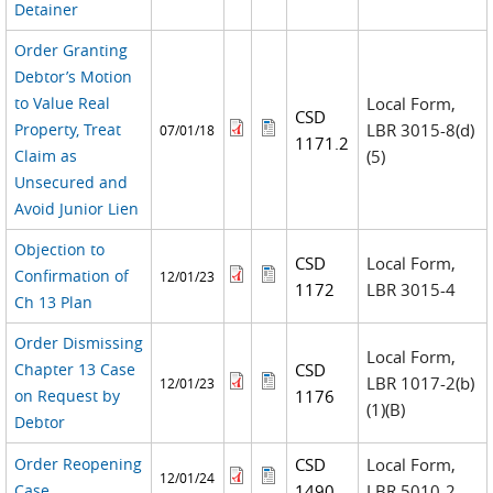
Detainer
Order Granting
Debtor’s Motion
to Value Real
Local Form,
CSD
Property, Treat
LBR 3015-8(d)
07/01/18
1171.2
Claim as
(5)
Unsecured and
Avoid Junior Lien
Objection to
CSD
Local Form,
Confirmation of
12/01/23
1172
LBR 3015-4
Ch 13 Plan
Order Dismissing
Local Form,
Chapter 13 Case
CSD
LBR 1017-2(b)
12/01/23
on Request by
1176
(1)(B)
Debtor
Order Reopening
CSD
Local Form,
12/01/24
Case
1490
LBR 5010-2