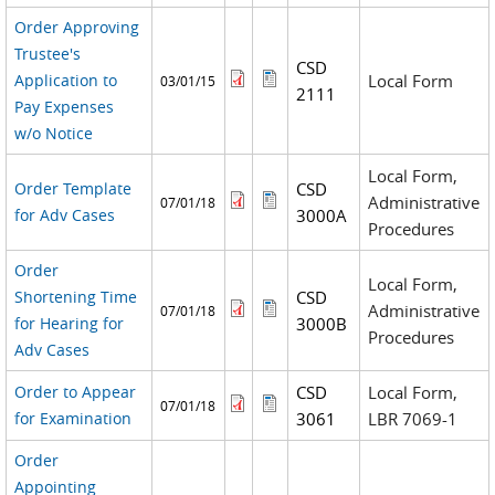
Order Approving
Trustee's
CSD
Application to
Local Form
03/01/15
2111
Pay Expenses
w/o Notice
Local Form,
Order Template
CSD
Administrative
07/01/18
for Adv Cases
3000A
Procedures
Order
Local Form,
Shortening Time
CSD
Administrative
07/01/18
for Hearing for
3000B
Procedures
Adv Cases
Order to Appear
CSD
Local Form,
07/01/18
for Examination
3061
LBR 7069-1
Order
Appointing