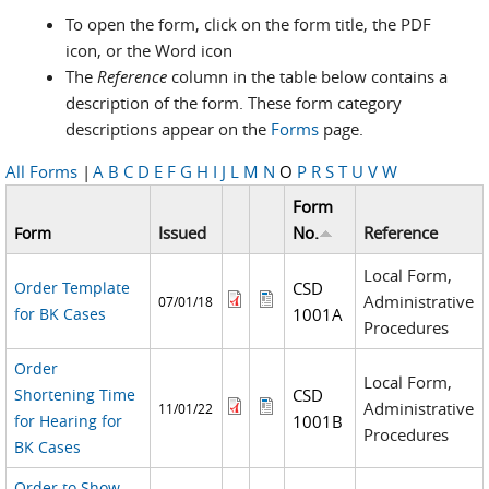
To open the form, click on the form title, the PDF
icon, or the Word icon
The
Reference
column in the table below contains a
description of the form. These form category
descriptions appear on the
Forms
page.
All Forms
|
A
B
C
D
E
F
G
H
I
J
L
M
N
O
P
R
S
T
U
V
W
Form
Issued
No.
Reference
Form
Local Form,
Order Template
CSD
Administrative
07/01/18
for BK Cases
1001A
Procedures
Order
Local Form,
Shortening Time
CSD
Administrative
11/01/22
for Hearing for
1001B
Procedures
BK Cases
Order to Show