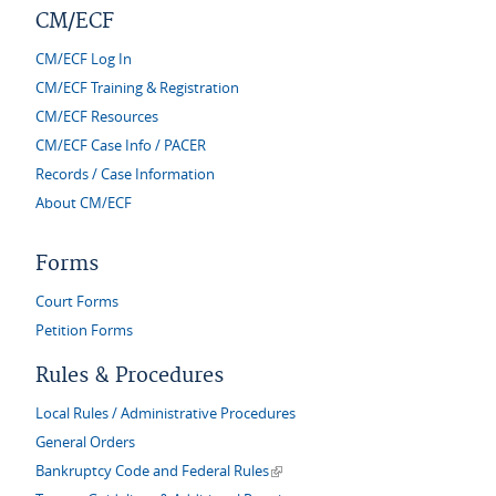
CM/ECF
CM/ECF Log In
CM/ECF Training & Registration
CM/ECF Resources
CM/ECF Case Info / PACER
Records / Case Information
About CM/ECF
Forms
Court Forms
Petition Forms
Rules & Procedures
Local Rules / Administrative Procedures
General Orders
(link is external)
Bankruptcy Code and Federal Rules