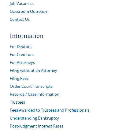
Job Vacancies
Classroom Outreach
Contact Us
Information
For Debtors
For Creditors
For Attorneys
Filing without an Attorney
Filing Fees
Order Court Transcripts
Records / Case Information
Trustees
Fees Awarded to Trustees and Professionals
Understanding Bankruptcy
Post-Judgment Interest Rates