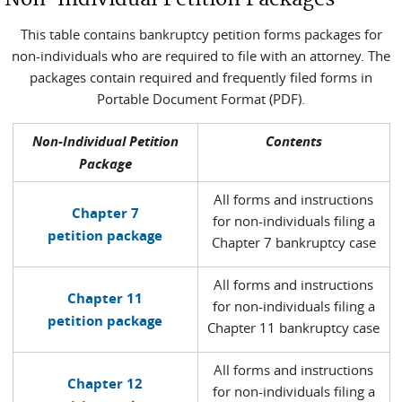
This table contains bankruptcy petition forms packages for
non-individuals who are required to file with an attorney. The
packages contain required and frequently filed forms in
Portable Document Format (PDF).
Non-Individual Petition
Contents
Package
All forms and instructions
Chapter 7
for non-individuals filing a
petition package
Chapter 7 bankruptcy case
All forms and instructions
Chapter 11
for non-individuals filing a
petition package
Chapter 11 bankruptcy case
All forms and instructions
Chapter 12
for non-individuals filing a