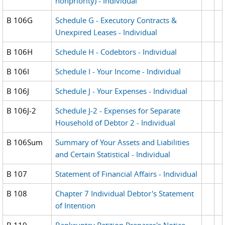
nonpriority) - Individual
B 106G
Schedule G - Executory Contracts &
Unexpired Leases - Individual
B 106H
Schedule H - Codebtors - Individual
B 106I
Schedule I - Your Income - Individual
B 106J
Schedule J - Your Expenses - Individual
B 106J-2
Schedule J-2 - Expenses for Separate
Household of Debtor 2 - Individual
B 106Sum
Summary of Your Assets and Liabilities
and Certain Statistical - Individual
B 107
Statement of Financial Affairs - Individual
B 108
Chapter 7 Individual Debtor's Statement
of Intention
B 119
Bankruptcy Petition Preparer's Notice,