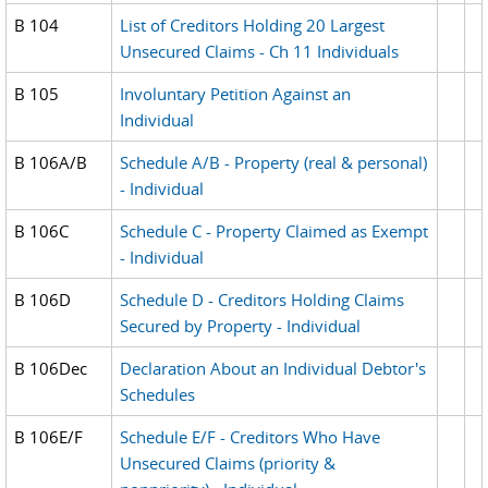
B 104
List of Creditors Holding 20 Largest
Unsecured Claims - Ch 11 Individuals
B 105
Involuntary Petition Against an
Individual
B 106A/B
Schedule A/B - Property (real & personal)
- Individual
B 106C
Schedule C - Property Claimed as Exempt
- Individual
B 106D
Schedule D - Creditors Holding Claims
Secured by Property - Individual
B 106Dec
Declaration About an Individual Debtor's
Schedules
B 106E/F
Schedule E/F - Creditors Who Have
Unsecured Claims (priority &